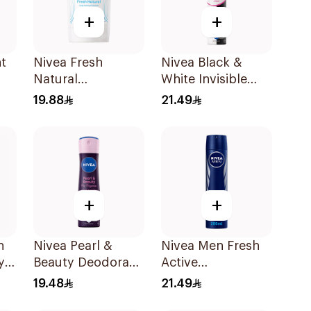
+
+
t
Nivea Fresh
Nivea Black &
Natural
White Invisible
0Ml
Deodorant Stick
Antiperspirant
19.88
21.49
For Women 50Ml
Spray 200Ml
+
+
h
Nivea Pearl &
Nivea Men Fresh
y
Beauty Deodorant
Active
150Ml
Antiperspirant
19.48
21.49
Spray 200Ml