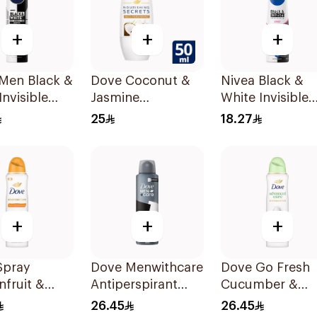
+
+
+
 Men Black &
Dove Coconut &
Nivea Black &
Invisible
Jasmine
White Invisible
rspirant
Deodorant Roll-
Antiperspirant
25
18.27
On 50Ml
150Ml
+
+
+
Spray
Dove Menwithcare
Dove Go Fresh
nfruit &
Antiperspirant
Cucumber &
grass
Deodorant Spray
Green Tea Spra
26.45
26.45