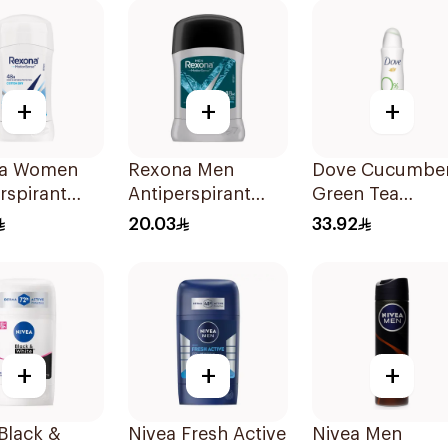
+
+
+
a Women
Rexona Men
Dove Cucumbe
rspirant
Antiperspirant
Green Tea
ant Stick
Deodorant Stick
Deodorant 150
20.03
33.92
n Dry 40g
Xtra Cool 40g
+
+
+
Black &
Nivea Fresh Active
Nivea Men