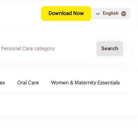
Download Now
English
Search
es
Oral Care
Women & Maternity Essentials
Sh