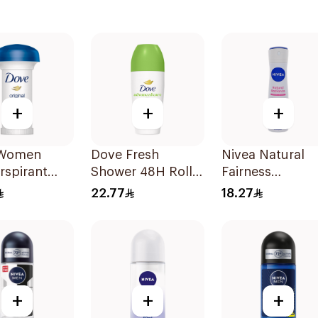
+
+
+
 Women
Dove Fresh
Nivea Natural
rspirant
Shower 48H Roll-
Fairness
ant Roll
On Deodorant
Antiperspirant
22.77
18.27
ginal 50Ml
50Ml
Spray 150Ml
+
+
+