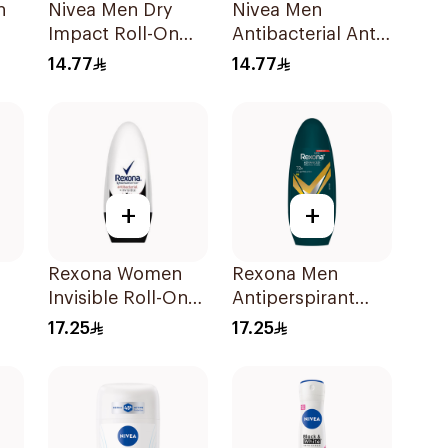
h
Nivea Men Dry
Nivea Men
Impact Roll-On
Antibacterial Anti-
Anti-Perspirant
Perspirant 50Ml
14.77
14.77
50Ml
+
+
Rexona Women
Rexona Men
Invisible Roll-On
Antiperspirant
Deodorant 50Ml
Deodorant Roll
17.25
17.25
On V8 50Ml