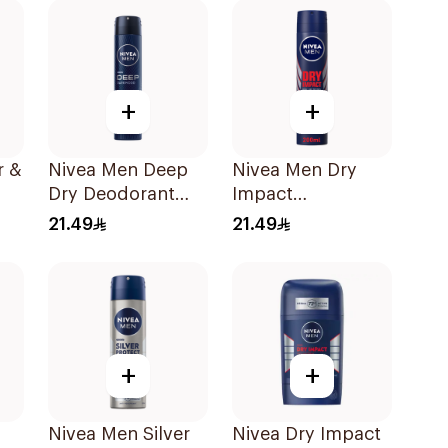
+
+
r &
Nivea Men Deep
Nivea Men Dry
Dry Deodorant
Impact
ml
Spray 200Ml
Antiperspirant
21.49
21.49
Spray 200Ml
+
+
Nivea Men Silver
Nivea Dry Impact