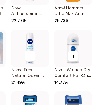
rt
Dove
Arm&Hammer
l
Antiperspirant
Ultra Max Anti-
Roll On Original
Perspirant Stick
22.77
26.73
50Ml
Fresh 73g
+
+
Nivea Fresh
Nivea Women Dry
Natural Ocean
Comfort Roll-On
l
Extracts
50Ml
21.49
14.77
Deodorant 200Ml