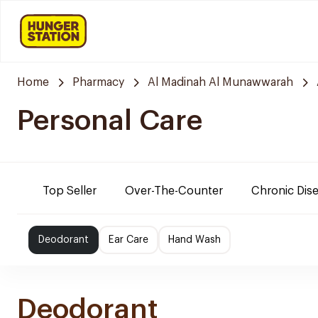
Home
Pharmacy
Al Madinah Al Munawwarah
Personal Care
Top Seller
Over-The-Counter
Chronic Dis
Deodorant
Ear Care
Hand Wash
Deodorant