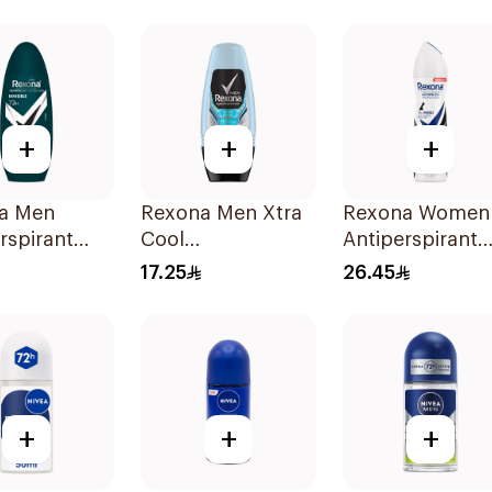
Stain Defense
150Ml
150Ml
+
+
+
a Men
Rexona Men Xtra
Rexona Women
rspirant
Cool
Antiperspirant
ant Roll
Antiperspirant
Deodorant Spr
17.25
26.45
ibacterial
Roll-On 50ml
Invisible 150Ml
nvisible
+
+
+