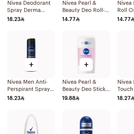
Nivea Deodorant
Nivea Pearl &
Nivea
Spray Derma
Beauty Deo Roll-
Roll 
Control Cool
On 50Ml
Contro
18.23
14.77
14.77
150Ml
+
+
Nivea Men Anti-
Nivea Pearl &
Nivea
Perspirant Spray
Beauty Deo Stick
Touch 
Deep Darkwood
For Women 50Ml
Perspi
18.23
19.88
18.27
150Ml