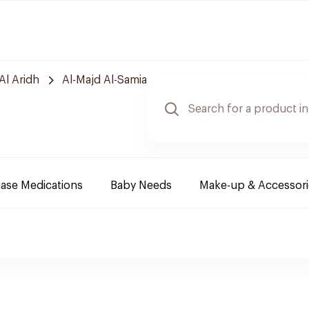
Al Aridh
Al-Majd Al-Samia
ease Medications
Baby Needs
Make-up & Accessori