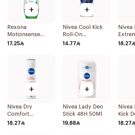
+
+
Rexona
Nivea Cool Kick
Nivea
Motionsense
Roll-On
Extre
Bamboo Deo Roll-
Deodorant 50Ml
Spray
17.25
14.77
18.27
On 50Ml
+
+
Nivea Dry
Nivea Lady Deo
Nivea
Comfort
Stick 48H 50Ml
Kick 
Deodorant Spray
Spray
18.27
19.88
18.27
for Women 150Ml