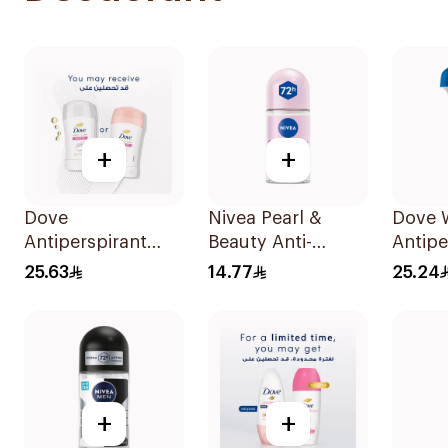
+
+
Dove
Nivea Pearl &
Dove
Antiperspirant
Beauty Anti-
Antipe
Stick Powder Soft
Perspirant Roll-On
Deodor
25.63
14.77
25.24
40Ml
50Ml
On Ori
+
+