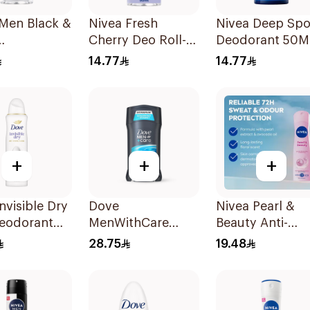
 Men Black &
Nivea Fresh
Nivea Deep Spo
Cherry Deo Roll-
Deodorant 50M
rspirant
On 50Ml
14.77
14.77
+
+
+
nvisible Dry
Dove
Nivea Pearl &
eodorant
MenWithCare
Beauty Anti-
 150Ml
Antiperspirant
Perspirant 150M
28.75
19.48
Deodorant Stick
Clean Comfort
76g