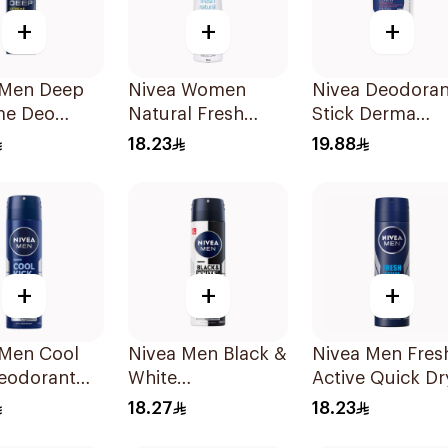
+
+
+
 Men Deep
Nivea Women
Nivea Deodoran
me Deo
Natural Fresh
Stick Derma
 150Ml
Deodorant Spray
Natural Tone 5
18.23
19.88
150Ml
+
+
+
 Men Cool
Nivea Men Black &
Nivea Men Fres
Deodorant
White
Active Quick Dr
 150Ml
Antiperspirant
Spray 150Ml
18.27
18.23
150Ml