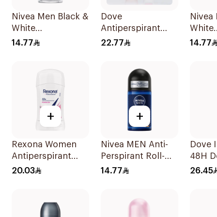
Nivea Men Black &
Dove
Nivea
White
Antiperspirant
White
Antiperspirant
Roll On Powder
Antipe
14.77
22.77
14.77
50Ml
Soft 50Ml
50Ml
+
+
Rexona Women
Nivea MEN Anti-
Dove I
Antiperspirant
Perspirant Roll-On
48H D
Deodorant Stick
Deep Espresso
Spray
20.03
14.77
26.45
Powder Dry 40g
Anti-Bacterial
50Ml