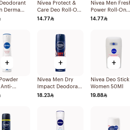
 Deodorant
Nivea Protect &
Nivea Men Fres
On Derma
Care Deo Roll-On
Power Roll-On
l Cool 50Ml
50Ml
50Ml
14.77
14.77
+
+
+
 Powder
Nivea Men Dry
Nivea Deo Stick
Anti-
Impact Deodorant
Women 50Ml
rant 150Ml
Spray 150Ml
18.23
19.88