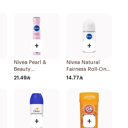
+
+
Nivea Pearl &
Nivea Natural
Beauty
Fairness Roll-On
Antiperspirant
Deodorant 50Ml
21.49
14.77
Spray 200Ml
+
+