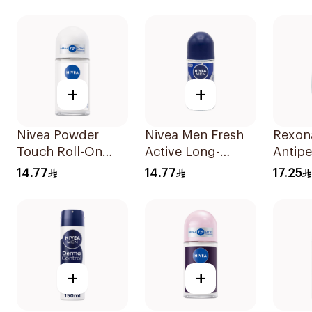
On Cotton Dry
50Ml
150Ml
50Ml
+
+
Nivea Powder
Nivea Men Fresh
Rexon
Touch Roll-On
Active Long-
Antipe
Deodorant 50Ml
Lasting Roll-On
Deodor
14.77
14.77
17.25
50Ml
On Ant
With I
50Ml
+
+