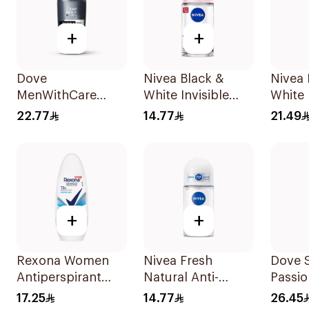
+
+
Dove
Nivea Black &
Nivea
MenWithCare
White Invisible
White 
Advanced
Antiperspirant
Antipe
22.77
14.77
21.49
Antiperspirant
50Ml
200Ml
Roll On
Deodorant
Invisible Dry 50Ml
+
+
Rexona Women
Nivea Fresh
Dove 
Antiperspirant
Natural Anti-
Passio
Deodorant Roll
Perspirant Roll-On
Lemon
17.25
14.77
26.45