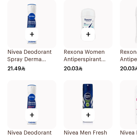
+
+
Nivea Deodorant
Rexona Women
Rexon
Spray Derma
Antiperspirant
Antipe
Control Cool
Deodorant Stick
Deodor
21.49
20.03
20.03
200Ml
Shower Fresh 40g
Cotto
+
+
Nivea Deodorant
Nivea Men Fresh
Nivea 