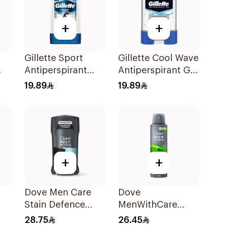
+
+
Gillette Sport
Gillette Cool Wave
Antiperspirant
Antiperspirant Gel
Clear Gel 70Ml
70Ml
19.89
19.89
+
+
Dove Men Care
Dove
Stain Defence
MenWithCare
y
Antiperspirant 76g
Antiperspirant
28.75
26.45