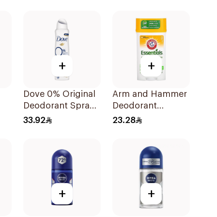
Deodorant Body
Spray Extra Fresh
150Ml
+
+
Dove 0% Original
Arm and Hammer
Deodorant Spray
Deodorant
ay
150ml
Essentials Fresh
33.92
23.28
Rosemary
Lavender 71g
+
+