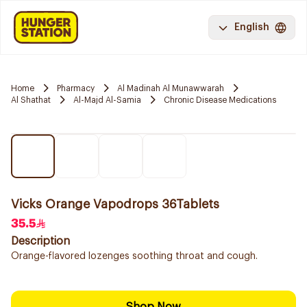
English
Home
Pharmacy
Al Madinah Al Munawwarah
Al Shathat
Al-Majd Al-Samia
Chronic Disease Medications
Vicks Orange Vapodrops 36Tablets
35.5
Description
Orange-flavored lozenges soothing throat and cough.