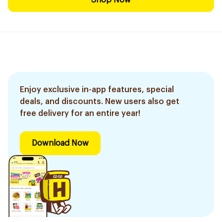
Shop Now
Enjoy exclusive in-app features, special
deals, and discounts. New users also get
free delivery for an entire year!
Download Now