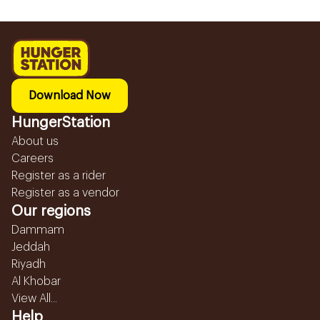
Download Now
HungerStation
About us
Careers
Register as a rider
Register as a vendor
Our regions
Dammam
Jeddah
Riyadh
Al Khobar
View All...
Help