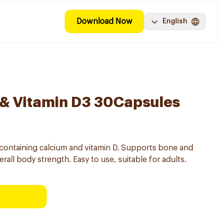
Download Now
English
 & Vitamin D3 30Capsules
containing calcium and vitamin D. Supports bone and
all body strength. Easy to use, suitable for adults.