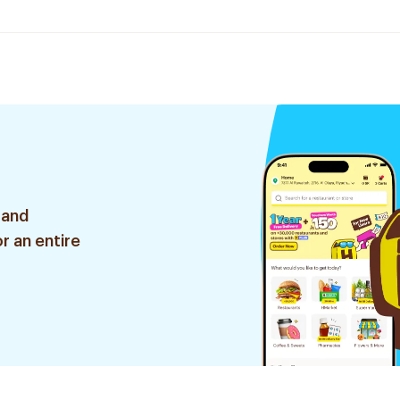
 and
r an entire