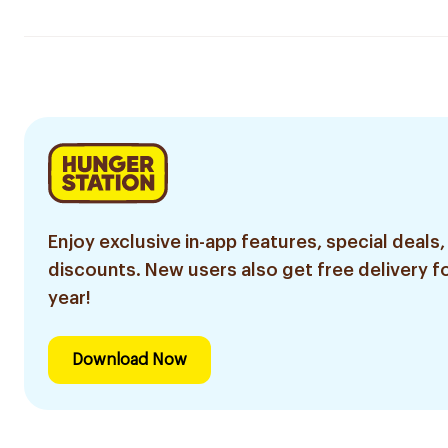
Enjoy exclusive in-app features, special deals,
discounts. New users also get free delivery fo
year!
Download Now