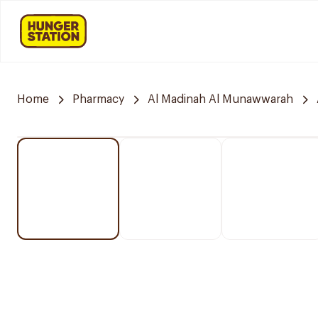
Home
Pharmacy
Al Madinah Al Munawwarah