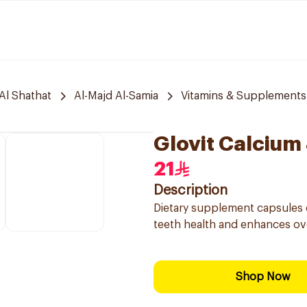
Al Shathat
Al-Majd Al-Samia
Vitamins & Supplements
Glovit Calcium
21
Description
Dietary supplement capsules 
teeth health and enhances over
Shop Now