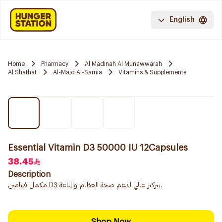
English
Home
Pharmacy
Al Madinah Al Munawwarah
Al Shathat
Al-Majd Al-Samia
Vitamins & Supplements
Essential Vitamin D3 50000 IU 12Capsules
38.45
Description
مكمل فيتامين D3 بتركيز عالي لدعم صحة العظام والمناعة.