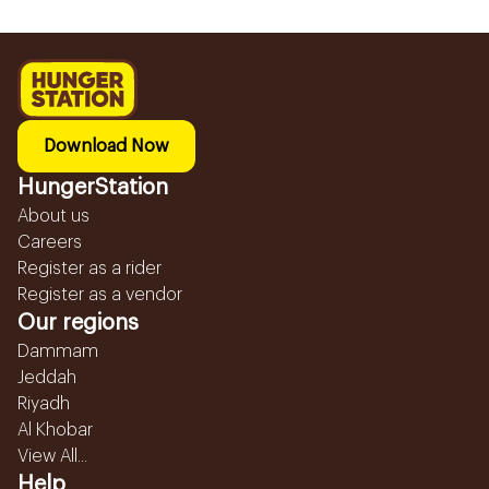
Download Now
HungerStation
About us
Careers
Register as a rider
Register as a vendor
Our regions
Dammam
Jeddah
Riyadh
Al Khobar
View All...
Help