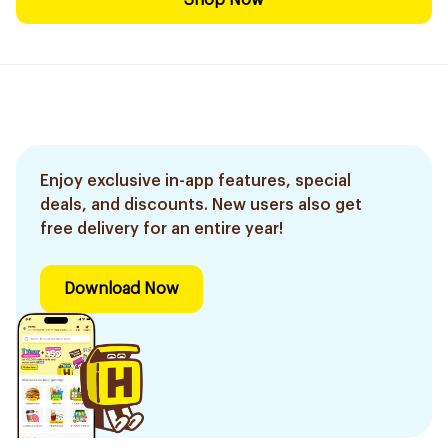
Shop Now
Enjoy exclusive in-app features, special
deals, and discounts. New users also get
free delivery for an entire year!
Download Now