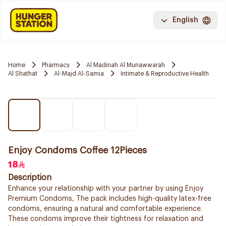
English
Home
Pharmacy
Al Madinah Al Munawwarah
Al Shathat
Al-Majd Al-Samia
Intimate & Reproductive Health
Enjoy Condoms Coffee 12Pieces
18
Description
Enhance your relationship with your partner by using Enjoy
Premium Condoms, The pack includes high-quality latex-free
condoms, ensuring a natural and comfortable experience.
These condoms improve their tightness for relaxation and