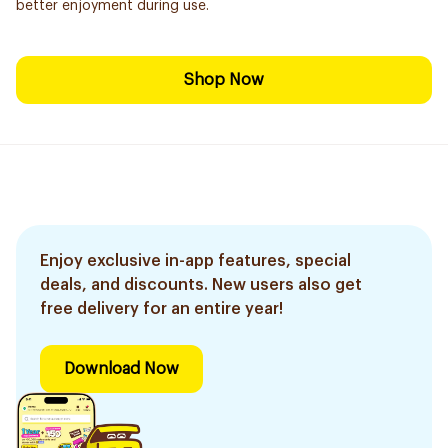
better enjoyment during use.
Shop Now
Enjoy exclusive in-app features, special
deals, and discounts. New users also get
free delivery for an entire year!
Download Now