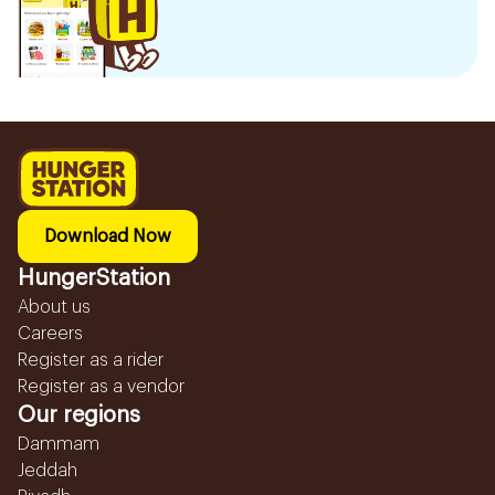
Download Now
HungerStation
About us
Careers
Register as a rider
Register as a vendor
Our regions
Dammam
Jeddah