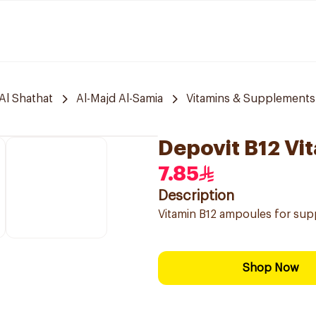
Al Shathat
Al-Majd Al-Samia
Vitamins & Supplements
Depovit B12 Vi
7.85
Description
Vitamin B12 ampoules for supp
Shop Now