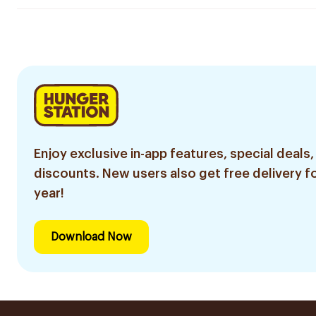
Enjoy exclusive in-app features, special deals,
discounts. New users also get free delivery fo
year!
Download Now