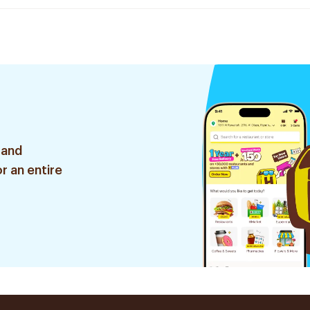
 and
r an entire