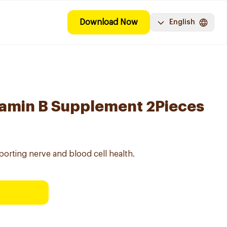
Download Now
English
tamin B Supplement 2Pieces
orting nerve and blood cell health.