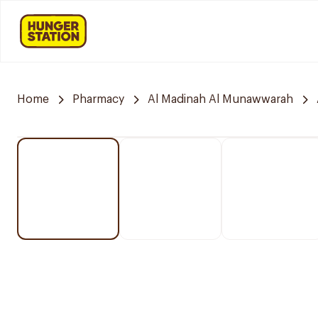
Home
Pharmacy
Al Madinah Al Munawwarah