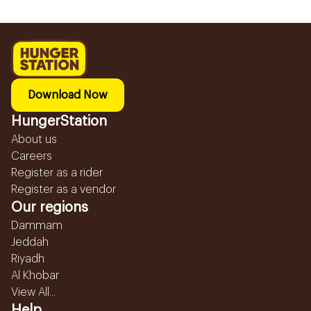
Download Now
HungerStation
About us
Careers
Register as a rider
Register as a vendor
Our regions
Dammam
Jeddah
Riyadh
Al Khobar
View All...
Help