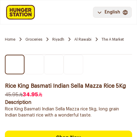
English
Home
Groceries
Riyadh
Al Rawabi
The A Market
Rice King Basmati Indian Sella Mazza Rice 5Kg
45.95
34.95
Description
Rice King Basmati Indian Sella Mazza rice 5kg, long grain
Indian basmati rice with a wonderful taste.