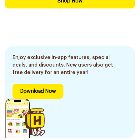
Shop Now
Enjoy exclusive in-app features, special
deals, and discounts. New users also get
free delivery for an entire year!
Download Now