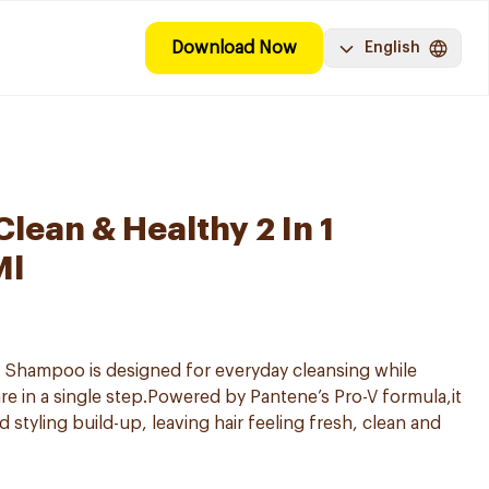
Download Now
English
lean & Healthy 2 In 1
Ml
-1 Shampoo is designed for everyday cleansing while
e in a single step.Powered by Pantene’s Pro-V formula,it
nd styling build-up, leaving hair feeling fresh, clean and