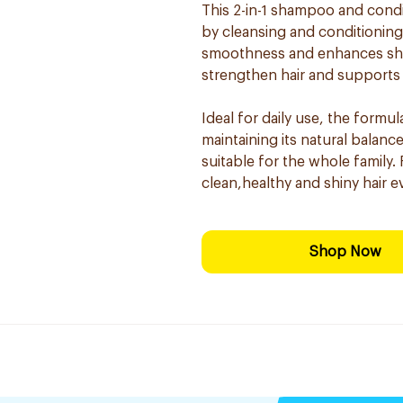
This 2-in-1 shampoo and condi
by cleansing and conditioning 
smoothness and enhances shin
strengthen hair and supports
Ideal for daily use, the formul
maintaining its natural balanc
suitable for the whole family.
clean,healthy and shiny hair e
Shop Now