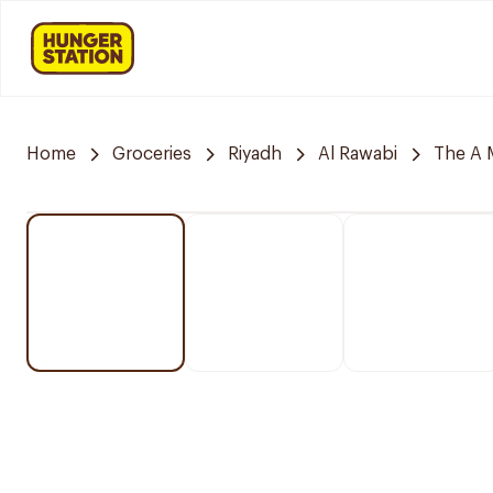
Home
Groceries
Riyadh
Al Rawabi
The A 