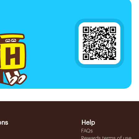
ons
Help
FAQs
Rewards terms of use