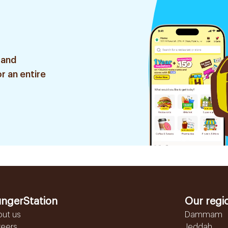
 and
r an entire
ngerStation
Our regi
out us
Dammam
reers
Jeddah