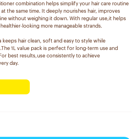
tioner combination helps simplify your hair care routine
at the same time. It deeply nourishes hair, improves
e without weighing it down. With regular use,it helps
 healthier-looking more manageable strands.
a keeps hair clean, soft and easy to style while
e.The 1L value pack is perfect for long-term use and
 For best results,use consistently to achieve
very day.