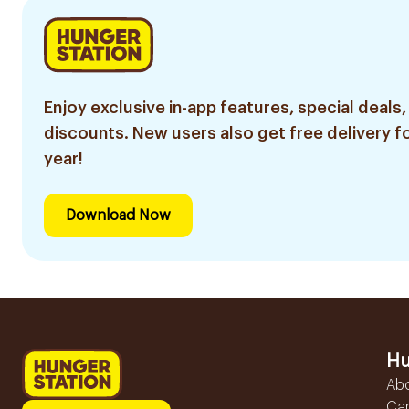
Enjoy exclusive in-app features, special deals,
discounts. New users also get free delivery fo
year!
Download Now
Hu
Ab
Ca