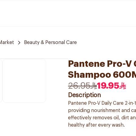
Market
Beauty & Personal Care
Pantene Pro-V C
Shampoo 600
26.95
19.95
Description
Pantene Pro-V Daily Care 2-in
providing nourishment and car
effectively removes oil, dirt a
healthy after every wash.