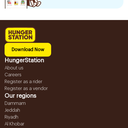
Download Now
HungerStation
About us
Careers
Register as a rider
Register as a vendor
Our regions
Dammam
Jeddah
Riyadh
Al Khobar