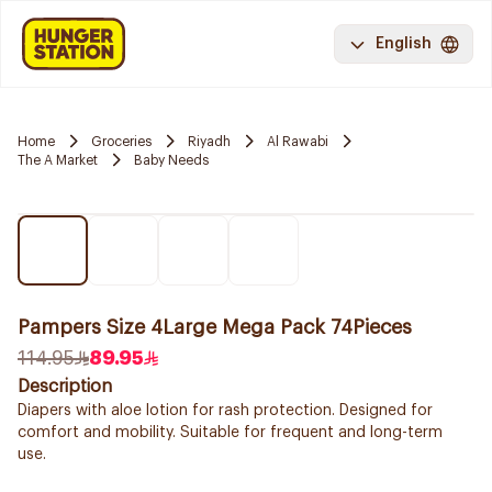
English
Home
Groceries
Riyadh
Al Rawabi
The A Market
Baby Needs
Pampers Size 4Large Mega Pack 74Pieces
114.95
89.95
Description
Diapers with aloe lotion for rash protection. Designed for
comfort and mobility. Suitable for frequent and long-term
use.