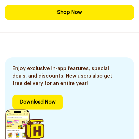
Shop Now
Enjoy exclusive in-app features, special
deals, and discounts. New users also get
free delivery for an entire year!
Download Now