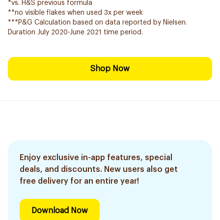
*vs. H&S previous formula
**no visible flakes when used 3x per week
***P&G Calculation based on data reported by Nielsen.
Duration July 2020-June 2021 time period.
Shop Now
Enjoy exclusive in-app features, special
deals, and discounts. New users also get
free delivery for an entire year!
Download Now