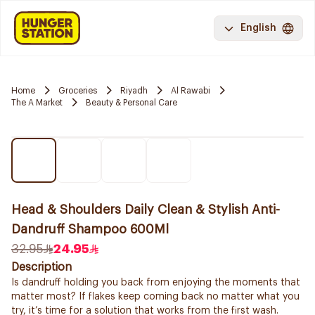
English
Home
Groceries
Riyadh
Al Rawabi
The A Market
Beauty & Personal Care
Head & Shoulders Daily Clean & Stylish Anti-
Dandruff Shampoo 600Ml
32.95
24.95
Description
Is dandruff holding you back from enjoying the moments that
matter most? If flakes keep coming back no matter what you
try, it’s time for a solution that works from the first wash.