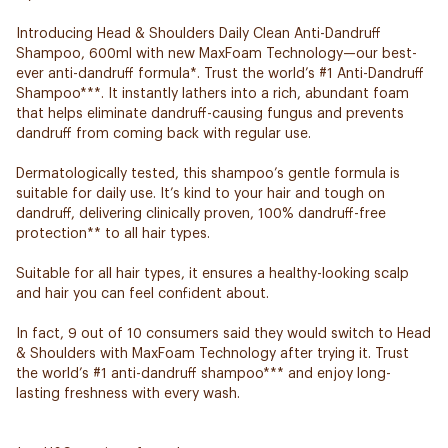
Introducing Head & Shoulders Daily Clean Anti-Dandruff
Shampoo, 600ml with new MaxFoam Technology—our best-
ever anti-dandruff formula*. Trust the world’s #1 Anti-Dandruff
Shampoo***. It instantly lathers into a rich, abundant foam
that helps eliminate dandruff-causing fungus and prevents
dandruff from coming back with regular use.
Dermatologically tested, this shampoo’s gentle formula is
suitable for daily use. It’s kind to your hair and tough on
dandruff, delivering clinically proven, 100% dandruff-free
protection** to all hair types.
Suitable for all hair types, it ensures a healthy-looking scalp
and hair you can feel confident about.
In fact, 9 out of 10 consumers said they would switch to Head
& Shoulders with MaxFoam Technology after trying it. Trust
the world’s #1 anti-dandruff shampoo*** and enjoy long-
lasting freshness with every wash.