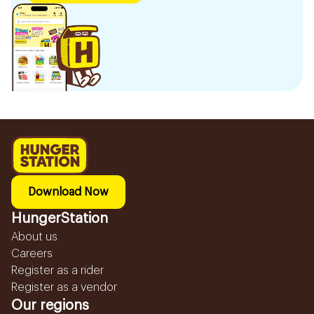
Download Now
HungerStation
About us
Careers
Register as a rider
Register as a vendor
Our regions