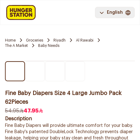
English
Home
Groceries
Riyadh
Al Rawabi
The A Market
Baby Needs
Fine Baby Diapers Size 4 Large Jumbo Pack
62Pieces
54.95
47.95
Description
Fine Baby Diapers will provide ultimate comfort for your baby.
Fine Baby's patented DoubleLock Technology prevents diaper
leakage, helping your baby stay clean and fresh throughout