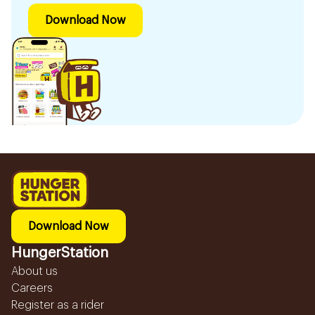
Download Now
Download Now
HungerStation
About us
Careers
Register as a rider