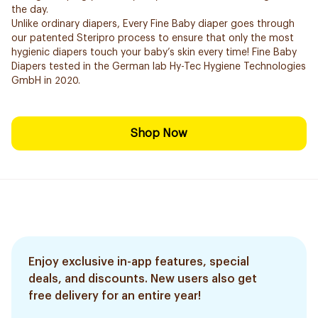
the day.
Unlike ordinary diapers, Every Fine Baby diaper goes through
our patented Steripro process to ensure that only the most
hygienic diapers touch your baby’s skin every time! Fine Baby
Diapers tested in the German lab Hy-Tec Hygiene Technologies
GmbH in 2020.
Shop Now
Enjoy exclusive in-app features, special
deals, and discounts. New users also get
free delivery for an entire year!