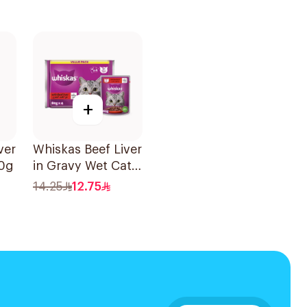
+
ver
Whiskas Beef Liver
80g
in Gravy Wet Cat
Food 4×80g
14.25
12.75