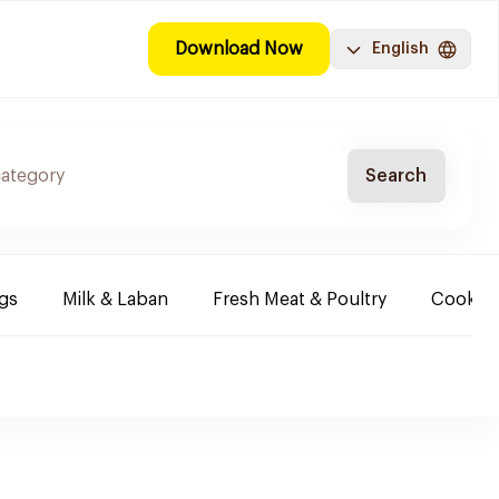
Download Now
English
Search
ggs
Milk & Laban
Fresh Meat & Poultry
Cooking