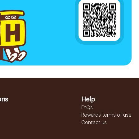
ons
Help
FAQs
Rewards terms of use
Contact us