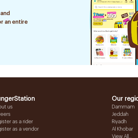
 and
r an entire
ngerStation
Our regi
out us
Dammam
reers
Jeddah
ister as a rider
Riyadh
ister as a vendor
Al Khobar
View All...