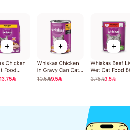
+
+
+
as Chicken
Whiskas Chicken
Whiskas Beef Li
at Food
in Gravy Can Cat
Wet Cat Food 
Food 400g
13.75
10.5
9.5
3.75
3.5