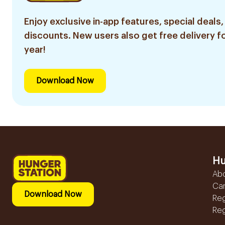
Enjoy exclusive in-app features, special deals,
discounts. New users also get free delivery fo
year!
Download Now
Hu
Ab
Ca
Download Now
Reg
Reg