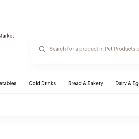
Market
etables
Cold Drinks
Bread & Bakery
Dairy & E