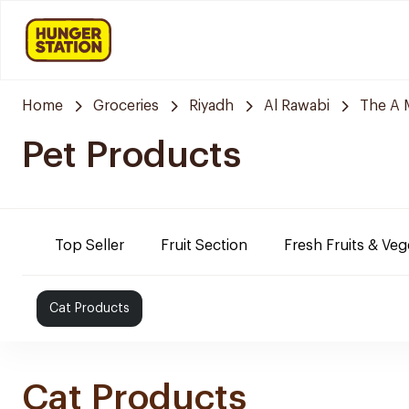
Home
Groceries
Riyadh
Al Rawabi
The A 
Pet Products
Top Seller
Fruit Section
Fresh Fruits & Veg
Cat Products
Cat Products