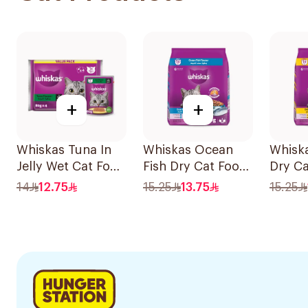
+
+
Whiskas Tuna In
Whiskas Ocean
Whisk
Jelly Wet Cat Food
Fish Dry Cat Food
Dry C
4×80g
480g
480g
14
12.75
15.25
13.75
15.25