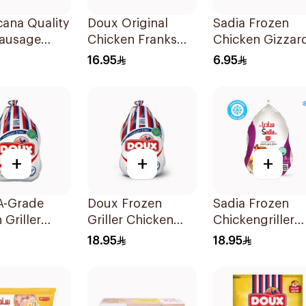
ana Quality
Doux Original
Sadia Frozen
Sausage
Chicken Franks
Chicken Gizzar
3x340g
450g
16.95
6.95
+
+
+
A-Grade
Doux Frozen
Sadia Frozen
 Griller
Griller Chicken
Chickengriller
en 800g
900g
1.1kg
18.95
18.95