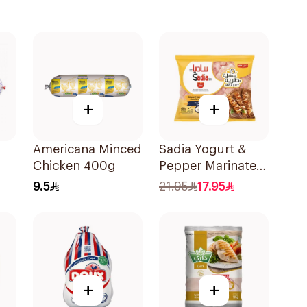
+
+
Americana Minced
Sadia Yogurt &
Chicken 400g
Pepper Marinated
Chicken Breast
9.5
21.95
17.95
600g
+
+