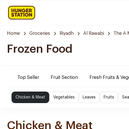
Home
Groceries
Riyadh
Al Rawabi
The A 
Frozen Food
Top Seller
Fruit Section
Fresh Fruits & Veg
Chicken & Meat
Vegetables
Leaves
Fruits
Se
Chicken & Meat