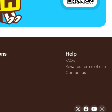
ons
Help
FAQs
Rewards terms of use
Contact us