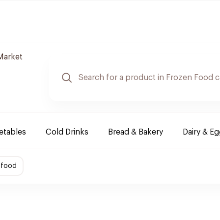
Market
etables
Cold Drinks
Bread & Bakery
Dairy & E
afood