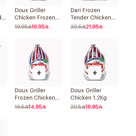
Doux Griller
Dari Frozen
ds
Chicken Frozen
Tender Chicken
1.1Kg
Breast 1Kg
19.95
16.95
30.5
21.95
+
+
Doux Griller
Doux Griller
Frozen Chicken
Chicken 1.2Kg
1kg
19.5
14.95
20.5
16.95