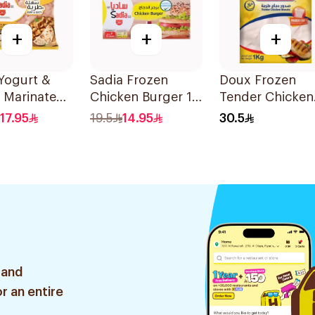
+
+
+
Yogurt &
Sadia Frozen
Doux Frozen
 Marinated
Chicken Burger 12
Tender Chicken
n Breast
Pieces
Breast 1Kg
17.95
19.5
14.95
30.5
 and
r an entire