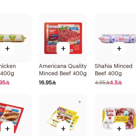
+
+
+
hicken
Americana Quality
Shahia Minced
 400g
Minced Beef 400g
Beef 400g
95
16.95
4.95
4.5
+
+
+