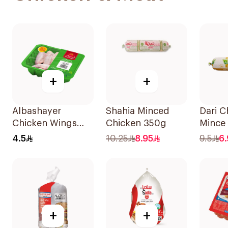
+
+
Albashayer
Shahia Minced
Dari C
Chicken Wings
Chicken 350g
Mince
450g
4.5
10.25
8.95
9.5
6.
+
+