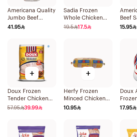
Americana Quality
Sadia Frozen
Americ
Jumbo Beef
Whole Chicken
Beef 
Burger 10Pieces
Griller 1.2kg
375g
41.95
19.5
17.5
15.95
+
+
Doux Frozen
Herfy Frozen
Doux 
Tender Chicken
Minced Chicken
Frozen
Breast 2Kg
400g
Chick
57.95
39.99
10.95
17.95