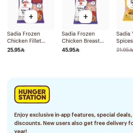
+
+
Sadia Frozen
Sadia Frozen
Sadia 
Chicken Fillet
Chicken Breast
Spices
750g
Fillet 1.5kg
Chicke
25.95
45.95
21.95
600g
Enjoy exclusive in-app features, special deals,
discounts. New users also get free delivery fo
year!