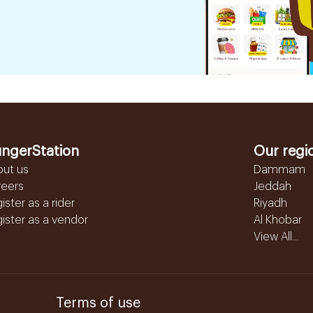
ngerStation
Our regi
out us
Dammam
reers
Jeddah
ister as a rider
Riyadh
ister as a vendor
Al Khobar
View All...
Terms of use