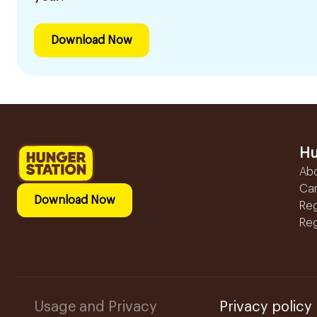
Download Now
Hu
Ab
Ca
Download Now
Reg
Reg
Usage and Privacy
Privacy policy