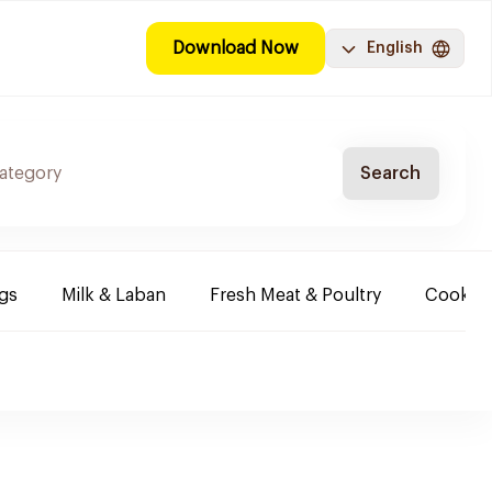
Download Now
English
Search
ggs
Milk & Laban
Fresh Meat & Poultry
Cooking