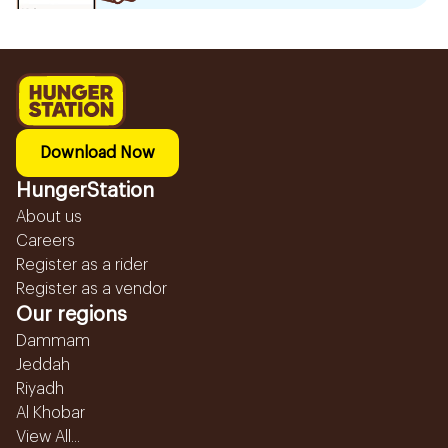
Download Now
HungerStation
About us
Careers
Register as a rider
Register as a vendor
Our regions
Dammam
Jeddah
Riyadh
Al Khobar
View All...