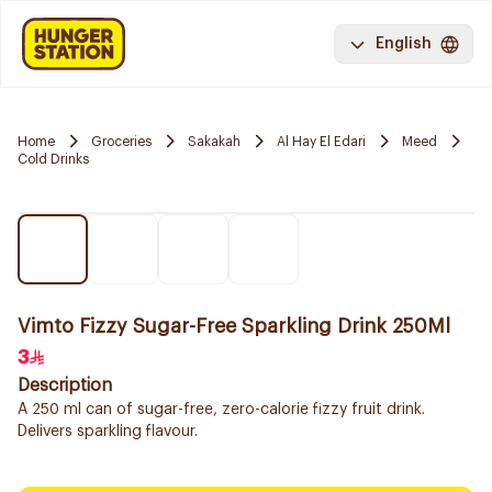
English
Home
Groceries
Sakakah
Al Hay El Edari
Meed
Cold Drinks
Vimto Fizzy Sugar-Free Sparkling Drink 250Ml
3
Description
A 250 ml can of sugar-free, zero-calorie fizzy fruit drink.
Delivers sparkling flavour.