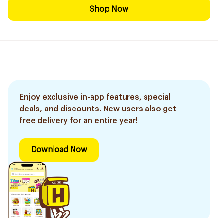
Shop Now
Enjoy exclusive in-app features, special
deals, and discounts. New users also get
free delivery for an entire year!
Download Now