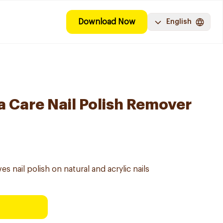
Download Now
English
a Care Nail Polish Remover
s nail polish on natural and acrylic nails