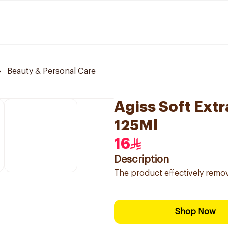
Beauty & Personal Care
Agiss Soft Extr
125Ml
16
Description
The product effectively remove
Shop Now