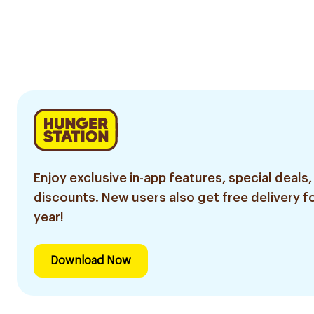
Enjoy exclusive in-app features, special deals,
discounts. New users also get free delivery fo
year!
Download Now