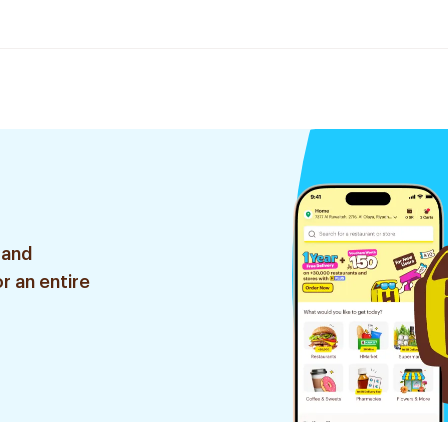
 and
r an entire