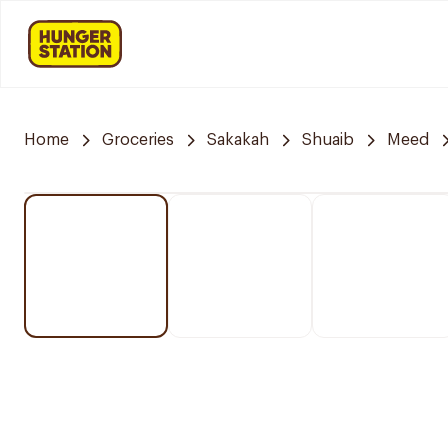
Home
Groceries
Sakakah
Shuaib
Meed