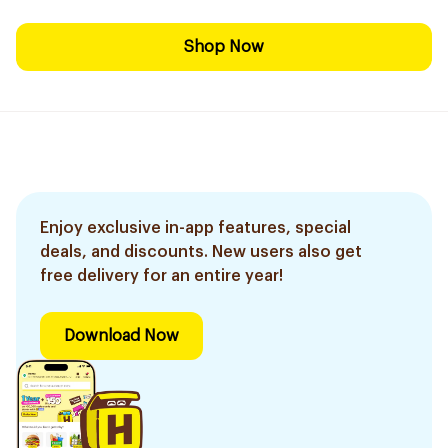
Shop Now
Enjoy exclusive in-app features, special
deals, and discounts. New users also get
free delivery for an entire year!
Download Now