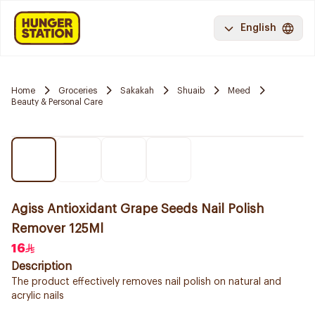
English
Home
Groceries
Sakakah
Shuaib
Meed
Beauty & Personal Care
Agiss Antioxidant Grape Seeds Nail Polish
Remover 125Ml
16
Description
The product effectively removes nail polish on natural and
acrylic nails