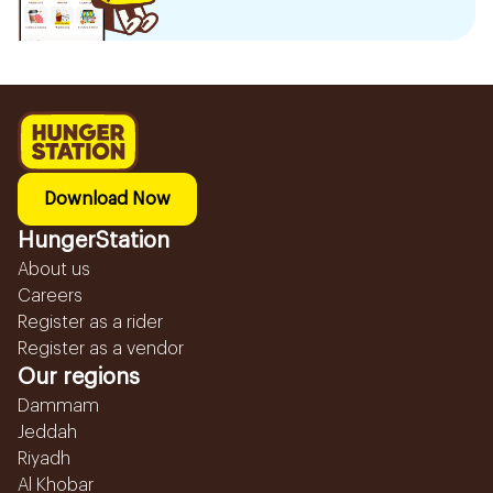
Download Now
HungerStation
About us
Careers
Register as a rider
Register as a vendor
Our regions
Dammam
Jeddah
Riyadh
Al Khobar