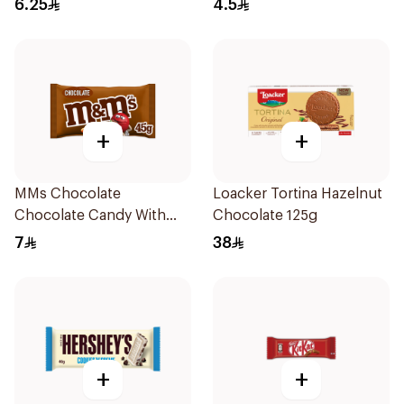
6.25
4.5
+
+
MMs Chocolate
Loacker Tortina Hazelnut
Chocolate Candy With
Chocolate 125g
Milk Chocolate 45g
7
38
+
+