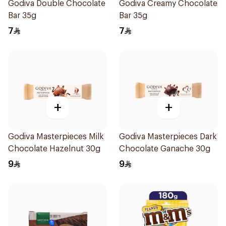
Godiva Double Chocolate
Godiva Creamy Chocolate
Bar 35g
Bar 35g
7
7
+
+
Godiva Masterpieces Milk
Godiva Masterpieces Dark
Chocolate Hazelnut 30g
Chocolate Ganache 30g
9
9