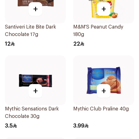
+
+
Santiveri Lite Bite Dark
M&M'S Peanut Candy
Chocolate 17g
180g
12
22
+
+
Mythic Sensations Dark
Mythic Club Praline 40g
Chocolate 30g
3.5
3.99