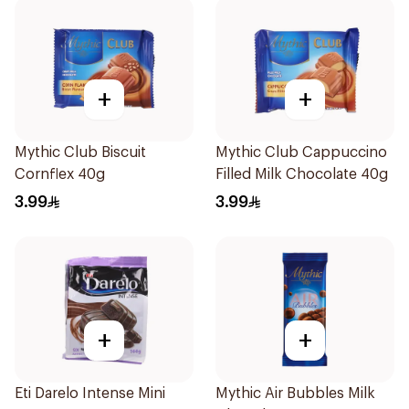
+
+
Mythic Club Biscuit
Mythic Club Cappuccino
Cornflex 40g
Filled Milk Chocolate 40g
3.99
3.99
+
+
Eti Darelo Intense Mini
Mythic Air Bubbles Milk