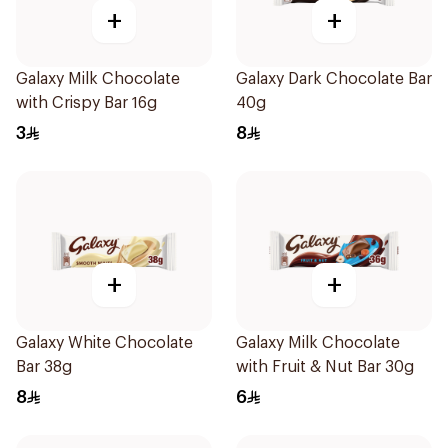
+
+
Galaxy Milk Chocolate
Galaxy Dark Chocolate Bar
with Crispy Bar 16g
40g
3
8
+
+
Galaxy White Chocolate
Galaxy Milk Chocolate
Bar 38g
with Fruit & Nut Bar 30g
8
6