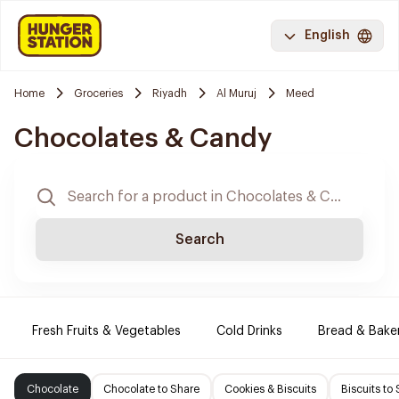
English
Home
Groceries
Riyadh
Al Muruj
Meed
Chocolates & Candy
Search
Fresh Fruits & Vegetables
Cold Drinks
Bread & Bake
Chocolate
Chocolate to Share
Cookies & Biscuits
Biscuits to