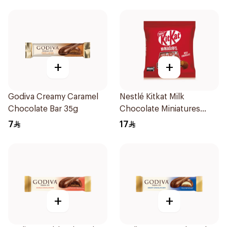
+
+
Godiva Creamy Caramel
Nestlé Kitkat Milk
Chocolate Bar 35g
Chocolate Miniatures
94.5g
7
17
+
+