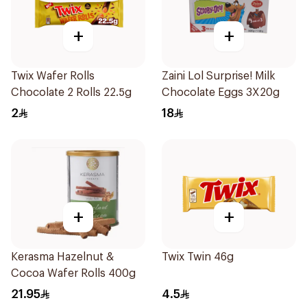
+
+
Twix Wafer Rolls
Zaini Lol Surprise! Milk
Chocolate 2 Rolls 22.5g
Chocolate Eggs 3X20g
2
18
+
+
Kerasma Hazelnut &
Twix Twin 46g
Cocoa Wafer Rolls 400g
21.95
4.5