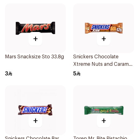
+
+
Mars Snacksize Sto 33.8g
Snickers Chocolate
Xtreme Nuts and Caramel
Bar 42g
3
5
+
+
Snickers Chocolate Bar
Toren Mr. Bite Pistachio