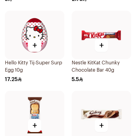
+
+
Hello Kitty Tij-Super Surp
Nestle KitKat Chunky
Egg 10g
Chocolate Bar 40g
17.25
5.5
+
+