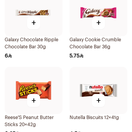
+
+
Galaxy Chocolate Ripple
Galaxy Cookie Crumble
Chocolate Bar 30g
Chocolate Bar 36g
6
5.75
+
+
Reese'S Peanut Butter
Nutella Biscuits 12×41g
Sticks 20×42g