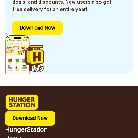
deals, and discounts. New users also get
free delivery for an entire year!
Download Now
Download Now
HungerStation