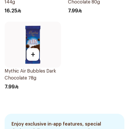
144g
Chocolate 80g
16.25
7.99
+
Mythic Air Bubbles Dark
Chocolate 78g
7.99
Enjoy exclusive in-app features, special