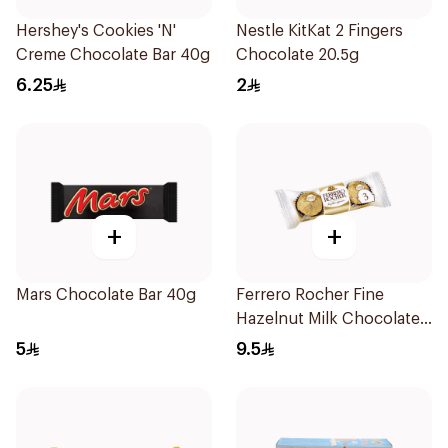
Hershey's Cookies 'N'
Nestle KitKat 2 Fingers
Creme Chocolate Bar 40g
Chocolate 20.5g
6.25
2
+
+
Mars Chocolate Bar 40g
Ferrero Rocher Fine
Hazelnut Milk Chocolates
3×37.5g
5
9.5