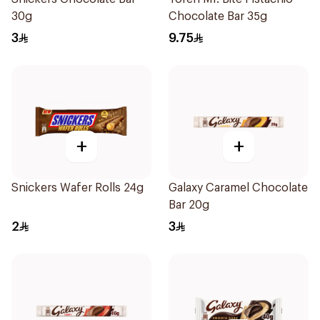
30g
Chocolate Bar 35g
3
9.75
+
+
Snickers Wafer Rolls 24g
Galaxy Caramel Chocolate
Bar 20g
2
3