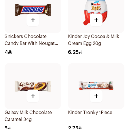
+
+
Snickers Chocolate
Kinder Joy Cocoa & Milk
Candy Bar With Nougat
Cream Egg 20g
Peanuts & Caramel 40g
4
6.25
+
+
Galaxy Milk Chocolate
Kinder Tronky 1Piece
Caramel 34g
5
2.75