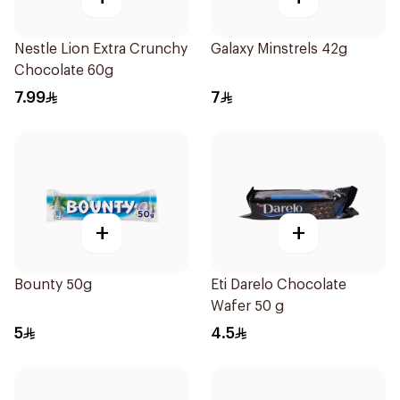
Nestle Lion Extra Crunchy
Galaxy Minstrels 42g
Chocolate 60g
7.99
7
+
+
Bounty 50g
Eti Darelo Chocolate
Wafer 50 g
5
4.5