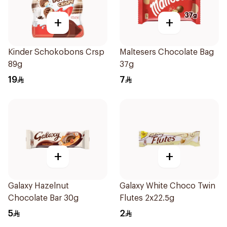
+
+
Kinder Schokobons Crsp
Maltesers Chocolate Bag
89g
37g
19
7
+
+
Galaxy Hazelnut
Galaxy White Choco Twin
Chocolate Bar 30g
Flutes 2x22.5g
5
2