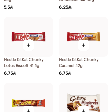
5.5
6.25
+
+
Nestlé KitKat Chunky
Nestlé KitKat Chunky
Lotus Biscoff 41.5g
Caramel 42g
6.75
6.75
+
+