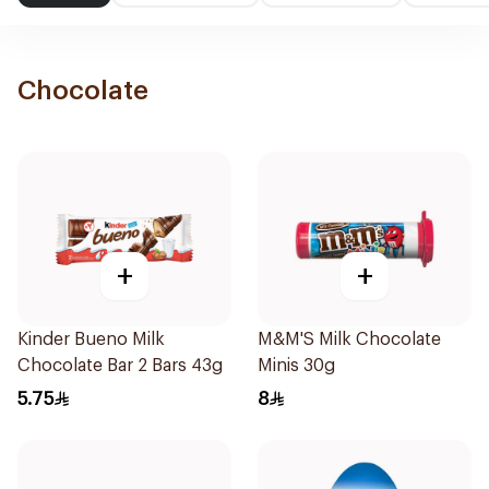
Chocolate
+
+
Kinder Bueno Milk
M&M'S Milk Chocolate
Chocolate Bar 2 Bars 43g
Minis 30g
5.75
8