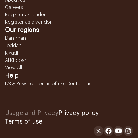
About us
Careers
Register as a rider
Register as a vendor
Our regions
Dammam
Jeddah
Riyadh
Al Khobar
View All...
Help
FAQs
Rewards terms of use
Contact us
Usage and Privacy
Privacy policy
Terms of use