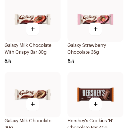
+
+
Galaxy Milk Chocolate
Galaxy Strawberry
With Crispy Bar 30g
Chocolate 36g
5
6
+
+
Galaxy Milk Chocolate
Hershey's Cookies 'N'
30g
Chocolate Bar 40g