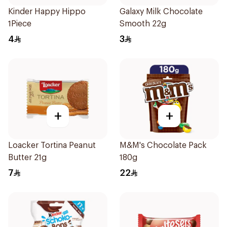
Kinder Happy Hippo
Galaxy Milk Chocolate
1Piece
Smooth 22g
4
3
+
+
Loacker Tortina Peanut
M&M's Chocolate Pack
Butter 21g
180g
7
22