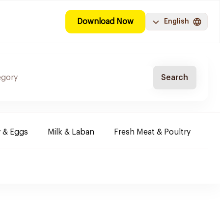
Download Now
English
Search
y & Eggs
Milk & Laban
Fresh Meat & Poultry
Co