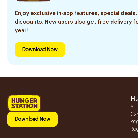
Enjoy exclusive in-app features, special deals,
discounts. New users also get free delivery fo
year!
Download Now
Hu
Ab
Ca
Download Now
Reg
Reg