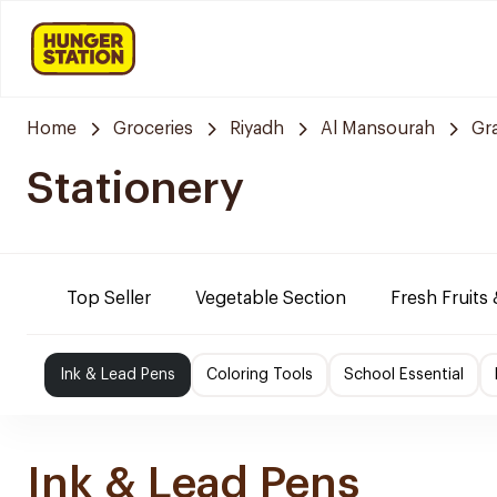
Home
Groceries
Riyadh
Al Mansourah
Gr
Stationery
Top Seller
Vegetable Section
Fresh Fruits
Ink & Lead Pens
Coloring Tools
School Essential
Ink & Lead Pens