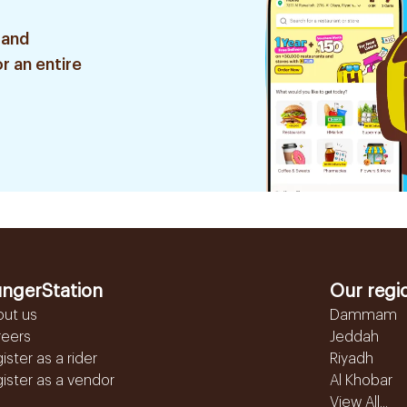
 and
r an entire
ngerStation
Our regi
out us
Dammam
reers
Jeddah
ister as a rider
Riyadh
ister as a vendor
Al Khobar
View All...