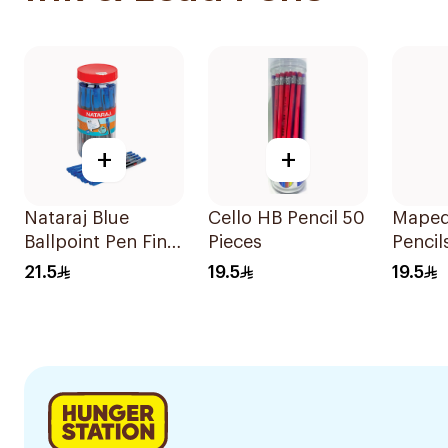
+
+
Nataraj Blue
Cello HB Pencil 50
Maped
Ballpoint Pen Fine
Pieces
Pencil
Tip 30 Pieces
18 Pie
21.5
19.5
19.5