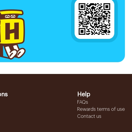
ons
Help
FAQs
Rewards terms of use
Contact us