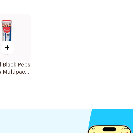
+
 Black Peps
s Multipack
ces