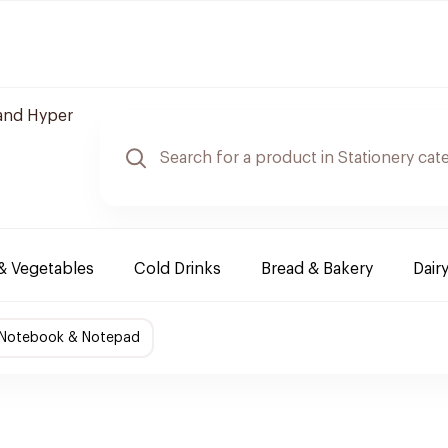
and Hyper
 & Vegetables
Cold Drinks
Bread & Bakery
Dair
Notebook & Notepad