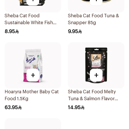
Sheba Cat Food
Sheba Cat Food Tuna &
Sustainable White Fish
Snapper 85g
Filets 60g
8.95
9.95
+
+
Hoaryra Mother Baby Cat
Sheba Cat Food Melty
Food 1.5Kg
Tuna & Salmon Flavor
Creamy Treats 4×12g
63.95
14.95