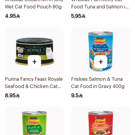
Wet Cat Food Pouch 80g
Food Tuna and Salmon in
Jelly 24×85g
4.95
5.95
+
+
Purina Fancy Feast Royale
Friskies Salmon & Tuna
Seafood & Chicken Cat
Cat Food in Gravy 400g
Food 85g
8.95
9.5