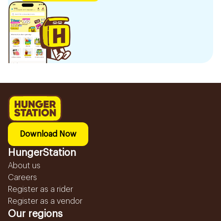
Download Now
HungerStation
About us
Careers
Register as a rider
Register as a vendor
Our regions