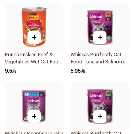
+
+
Purina Friskies Beef &
Whiskas Purrfectly Cat
Vegetables Wet Cat Food
Food Tuna and Salmon in
400g
Jelly 85g
9.5
5.95
+
+
Whiskas Oceanfish in Jelly
Whiskas Purrfectly Cat