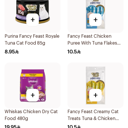
+
+
Purina Fancy Feast Royale
Fancy Feast Chicken
Tuna Cat Food 85g
Puree With Tuna Flakes
4X40g
8.95
10.5
+
+
Whiskas Chicken Dry Cat
Fancy Feast Creamy Cat
Food 480g
Treats Tuna & Chicken
40g
19.95
10.5