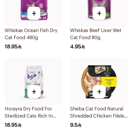
+
+
Whiskas Ocean Fish Dry
Whiskas Beef Liver Wet
Cat Food 480g
Cat Food 80g
18.95
4.95
+
+
Horayra Dry Food For
Sheba Cat Food Natural
Sterilized Cats Rich In
Shredded Chicken Filelets
Animal Protein & Fresh
60g
18.95
9.5
Vegetables 420g