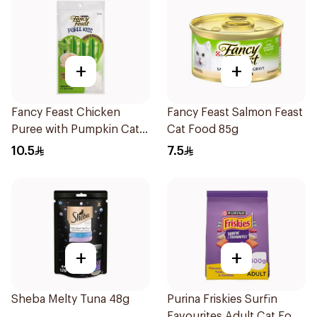
+
+
Fancy Feast Chicken
Fancy Feast Salmon Feast
Puree with Pumpkin Cat
Cat Food 85g
Treats 4x10g
10.5
7.5
+
+
Sheba Melty Tuna 48g
Purina Friskies Surfin
Favourites Adult Cat Food