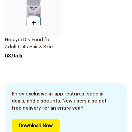
+
Horayra Dry Food for
Adult Cats Hair & Skin
Care Rich in Animal
63.95
Protein & Fresh
Vegetables 1.5Kg
Enjoy exclusive in-app features, special
deals, and discounts. New users also get
free delivery for an entire year!
Download Now