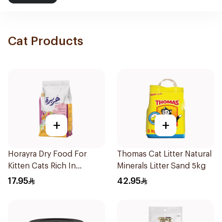
Cat Products
+
+
Horayra Dry Food For
Thomas Cat Litter Natural
Kitten Cats Rich In
Minerals Litter Sand 5kg
Chicken Protein &
17.95
42.95
Vegetables 420g