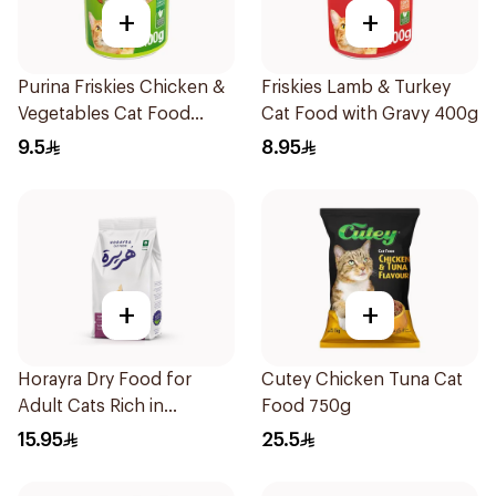
+
+
Purina Friskies Chicken &
Friskies Lamb & Turkey
Vegetables Cat Food
Cat Food with Gravy 400g
400g
9.5
8.95
+
+
Horayra Dry Food for
Cutey Chicken Tuna Cat
Adult Cats Rich in
Food 750g
Chicken Protein &
15.95
25.5
Vegetables 420g