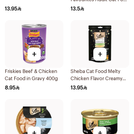
400g
13.95
13.5
+
+
Friskies Beef & Chicken
Sheba Cat Food Melty
Cat Food in Gravy 400g
Chicken Flavor Creamy
Treats 48×12g
8.95
13.95
+
+