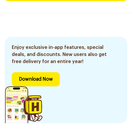
Enjoy exclusive in-app features, special
deals, and discounts. New users also get
free delivery for an entire year!
Download Now