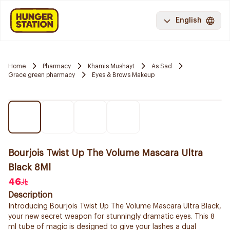
English
Home
Pharmacy
Khamis Mushayt
As Sad
Grace green pharmacy
Eyes & Brows Makeup
Bourjois Twist Up The Volume Mascara Ultra
Black 8Ml
46
Description
Introducing Bourjois Twist Up The Volume Mascara Ultra Black,
your new secret weapon for stunningly dramatic eyes. This 8
ml tube of magic is designed to give your lashes a dual