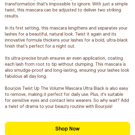
transformation that's impossible to ignore. With just a simple
twist, this mascara can be adjusted to deliver two striking
results.
In its first setting, this mascara lengthens and separates your
lashes for a beautiful, natural look. Twist it again and its
innovative formula thickens your lashes for a bold, ultra-black
finish that's perfect for a night out.
Its ultra-precise brush ensures an even application, coating
each lash from root to tip without clumping. This mascara is
also smudge-proof and long-lasting, ensuring your lashes look
fabulous all day long.
Bourjois Twist Up The Volume Mascara Ultra Black is also easy
to remove, making it perfect for daily use. Plus, it's suitable
for sensitive eyes and contact lens wearers. So why wait? Add
a twist of drama to your beauty routine with Bourjois!
Shop Now