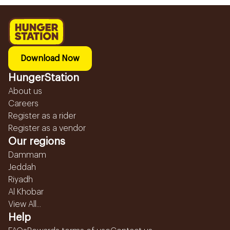
Download Now
HungerStation
About us
Careers
Register as a rider
Register as a vendor
Our regions
Dammam
Jeddah
Riyadh
Al Khobar
View All...
Help