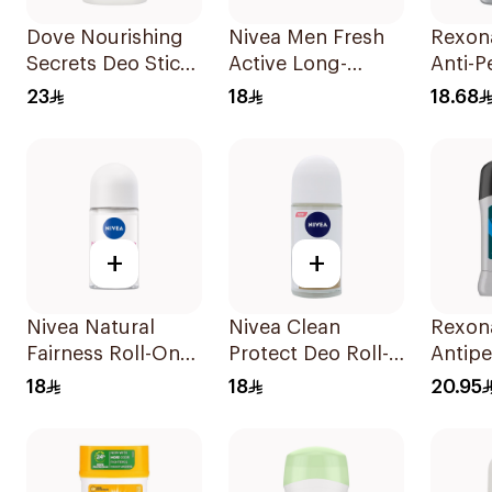
Dove Nourishing
Nivea Men Fresh
Rexon
Secrets Deo Stick
Active Long-
Anti-P
40g
Lasting Roll-On
Stick 
23
18
18.68
50Ml
+
+
Nivea Natural
Nivea Clean
Rexon
Fairness Roll-On
Protect Deo Roll-
Antipe
Deodorant 50Ml
On 50ml
Deodor
18
18
20.95
Active