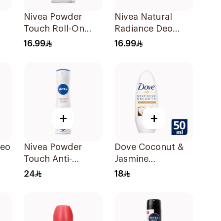
Nivea Powder
Nivea Natural
Touch Roll-On
Radiance Deo
-On
Deodorant 50Ml
Roll-On 50Ml
16.99
16.99
+
+
Deo
Nivea Powder
Dove Coconut &
Touch Anti-
Jasmine
Perspirant 150Ml
Deodorant Roll-
24
18
On 50Ml