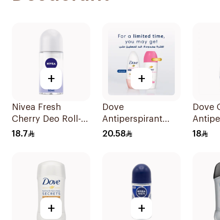
+
+
Nivea Fresh
Dove
Dove O
Cherry Deo Roll-
Antiperspirant
Antipe
On 50Ml
Roll On Powder
Deodor
18.7
20.58
18
Soft 50Ml
On 50
+
+