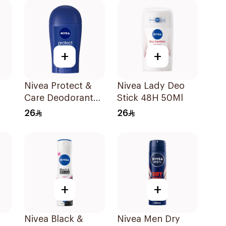
+
+
Nivea Protect &
Nivea Lady Deo
Care Deodorant
Stick 48H 50Ml
k
Stick 40Ml
26
26
l
+
+
Nivea Black &
Nivea Men Dry