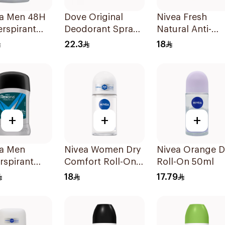
a Men 48H
Dove Original
Nivea Fresh
erspirant
Deodorant Spray
Natural Anti-
40g
150ml
Perspirant Roll
22.3
18
50Ml
+
+
+
a Men
Nivea Women Dry
Nivea Orange 
rspirant
Comfort Roll-On
Roll-On 50ml
ant Stick
50Ml
18
17.79
 Dry 40g