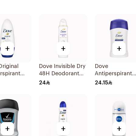
+
+
+
riginal
Dove Invisible Dry
Dove
rspirant
48H Deodorant
Antiperspirant
ant Roll-
Spray 150Ml
Stick Original
24
24.15
Ml
40Ml
+
+
+