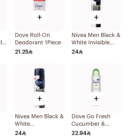
+
+
Dove Roll-On
Nivea Men Black &
l-
Deodorant 1Piece
White Invisible
Antiperspirant
21.25
24
200Ml
+
+
Nivea Men Black &
Dove Go Fresh
White
Cucumber &
Antiperspirant
Green Tea
24
22.94