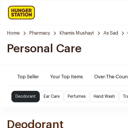
Home
Pharmacy
Khamis Mushayt
As Sad
Personal Care
Top Seller
Your Top Items
Over-The-Coun
Deodorant
Ear Care
Perfumes
Hand Wash
Tr
Deodorant