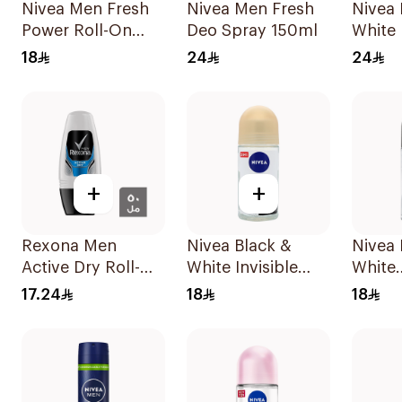
Nivea Men Fresh
Nivea Men Fresh
Nivea 
Power Roll-On
Deo Spray 150ml
White 
50Ml
Antipe
18
24
24
Spray
+
+
Rexona Men
Nivea Black &
Nivea
Active Dry Roll-On
White Invisible
White
50Ml
Sensitive Roll-On
Antipe
17.24
18
18
50Ml
50Ml