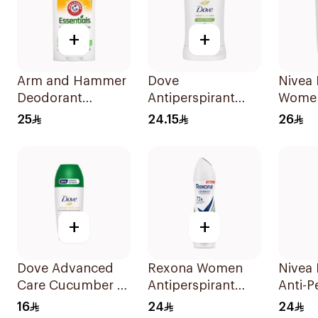
+
+
Arm and Hammer
Dove
Nivea 
Deodorant
Antiperspirant
Wome
Essentials Fresh
Stick Cucumber &
25
24.15
26
Rosemary
Green Tea 40Ml
Lavender 71g
+
+
Dove Advanced
Rexona Women
Nivea
Care Cucumber &
Antiperspirant
Anti-P
Green Tea
Deodorant Spray
150Ml
16
24
24