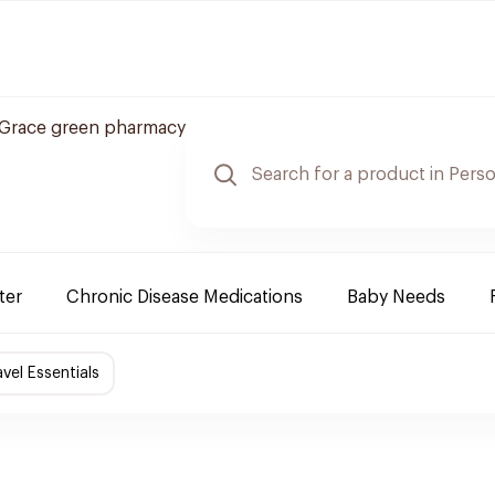
Grace green pharmacy
ter
Chronic Disease Medications
Baby Needs
avel Essentials