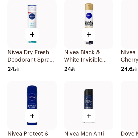
+
+
Nivea Dry Fresh
Nivea Black &
Nivea 
Deodorant Spray
White Invisible
Cherr
For Female 150Ml
Antiperspirant
150Ml
24
24
24.6
200Ml
+
+
Nivea Protect &
Nivea Men Anti-
Dove 