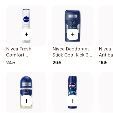
Deodorant 50ml
Bamboo & Aloe
150Ml
+
+
Nivea Fresh
Nivea Deodorant
Nivea
Comfort
Stick Cool Kick 3
Antiba
Deodorant Spray
In 1 For Men 50Ml
Perspi
24
26
18
150Ml
+
+