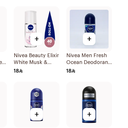
150Ml
Deodorant 150ml
+
+
Nivea Beauty Elixir
Nivea Men Fresh
er
White Musk &
Ocean Deodorant
Rose Roll-On
50Ml
18
18
40ml
+
+