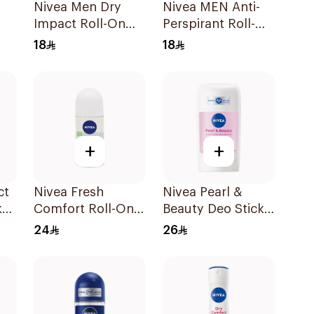
Nivea Men Dry
Nivea MEN Anti-
Impact Roll-On
Perspirant Roll-On
Anti-Perspirant
Deep Espresso
18
18
50Ml
Anti-Bacterial
50Ml
+
+
ct
Nivea Fresh
Nivea Pearl &
k
Comfort Roll-On
Beauty Deo Stick
Deodorant for
For Women 50Ml
24
26
Women 50Ml