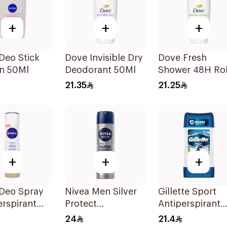
+
+
+
Deo Stick
Dove Invisible Dry
Dove Fresh
n 50Ml
Deodorant 50Ml
Shower 48H Rol
On Deodorant
21.35
21.25
50Ml
+
+
+
 Deo Spray
Nivea Men Silver
Gillette Sport
erspirant
Protect
Antiperspirant
Antibacterial
Clear Gel 70Ml
24
21.4