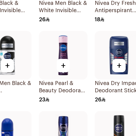
Black &
Nivea Men Black &
Nivea Dry Fresh
Invisible
White Invisible
Antiperspirant
rspirant
Antiperspirant
Roll-On For
26
18
 200ml
50Ml
Women 50Ml
+
+
+
 Men Black &
Nivea Pearl &
Nivea Dry Impa
Beauty Deodorant
Deodorant Stic
rspirant
150Ml
50Ml
23
26