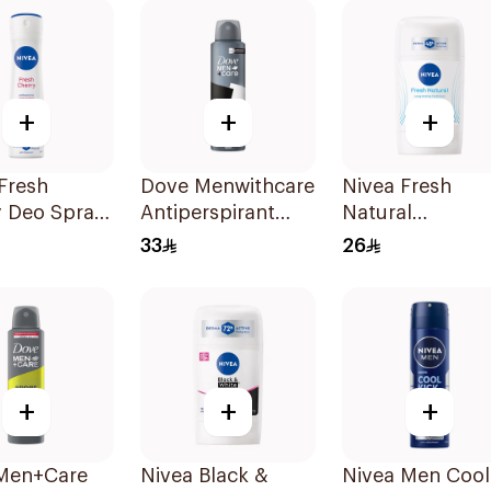
+
+
+
Fresh
Dove Menwithcare
Nivea Fresh
y Deo Spray
Antiperspirant
Natural
Deodorant Spray
Deodorant Stic
33
26
Stain Defense
For Women 50M
150Ml
+
+
+
Men+Care
Nivea Black &
Nivea Men Cool