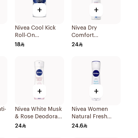
+
+
Nivea Cool Kick
Nivea Dry
Roll-On
Comfort
Deodorant 50Ml
Deodorant Spray
18
24
for Women 150Ml
+
+
ti-
Nivea White Musk
Nivea Women
& Rose Deodorant
Natural Fresh
ml
Spray 150Ml
Deodorant Spray
24
24.6
150Ml