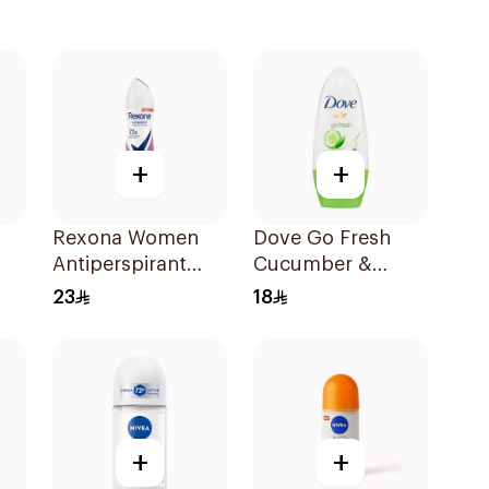
+
+
Rexona Women
Dove Go Fresh
Antiperspirant
Cucumber &
Deodorant Spray
Green Tea
23
18
Powder Dry 150Ml
Antiperspirant
Roll On 50Ml
+
+