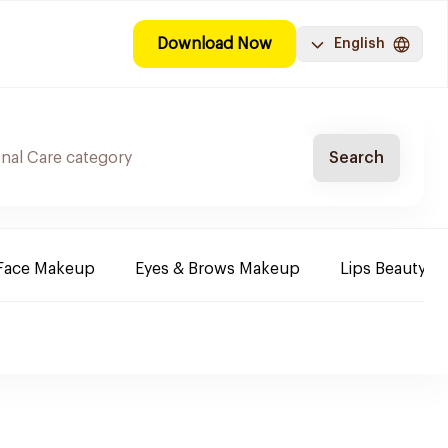
Download Now
English
Search
Face Makeup
Eyes & Brows Makeup
Lips Beauty P