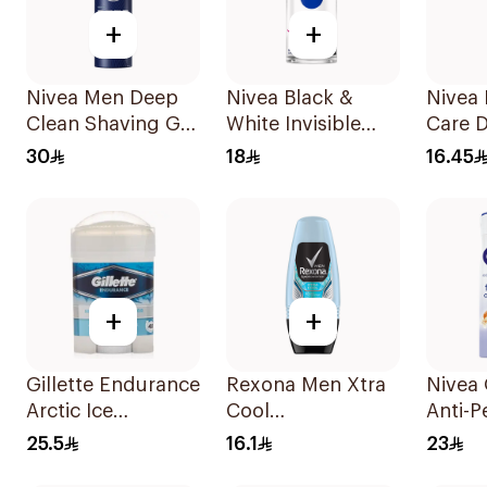
+
+
Nivea Men Deep
Nivea Black &
Nivea 
Clean Shaving Gel
White Invisible
Care D
200Ml
Antiperspirant
50Ml
30
18
16.45
50Ml
+
+
Gillette Endurance
Rexona Men Xtra
Nivea
Arctic Ice
Cool
Anti-P
Antiperspirant
Antiperspirant
Deodo
25.5
16.1
23
45Ml
Roll-On 50ml