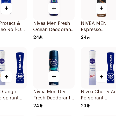
+
+
+
Protect &
Nivea Men Fresh
NIVEA MEN
eo Roll-On
Ocean Deodorant
Espresso
Spray 150Ml
Antiperspirant
24
24
Spray 200ml
+
+
+
 Orange
Nivea Men Dry
Nivea Cherry An
erspirant
Fresh Deodorant
Perspirant
rant 200ml
Spray 200Ml
Deodorant 200
24
23