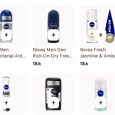
150Ml
+
+
+
 Men
Nivea Men Deo
Nivea Fresh
cterial Anti-
Roll-On Dry Fresh
Jasmine & Amb
rant 50Ml
50ml
Roll-On 40Ml
18
18
+
+
+