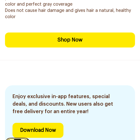
color and perfect gray coverage
Does not cause hair damage and gives hair a natural, healthy
color
Shop Now
Enjoy exclusive in-app features, special
deals, and discounts. New users also get
free delivery for an entire year!
Download Now