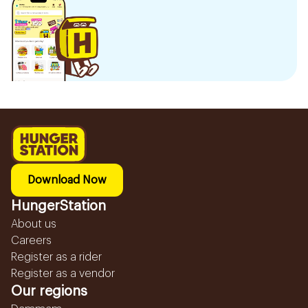
Download Now
HungerStation
About us
Careers
Register as a rider
Register as a vendor
Our regions