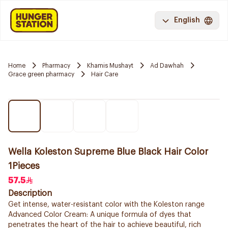
English
Home
Pharmacy
Khamis Mushayt
Ad Dawhah
Grace green pharmacy
Hair Care
Wella Koleston Supreme Blue Black Hair Color
1Pieces
57.5
Description
Get intense, water-resistant color with the Koleston range
Advanced Color Cream: A unique formula of dyes that
penetrates the heart of the hair to achieve beautiful, rich