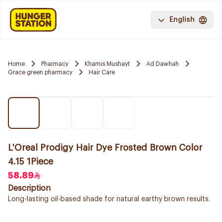
English
Home
Pharmacy
Khamis Mushayt
Ad Dawhah
Grace green pharmacy
Hair Care
L'Oreal Prodigy Hair Dye Frosted Brown Color
4.15 1Piece
58.89
Description
Long-lasting oil-based shade for natural earthy brown results.