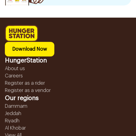
Download Now
HungerStation
About us
Careers
Register as a rider
Register as a vendor
Our regions
Dammam
Jeddah
Riyadh
Al Khobar
View All...