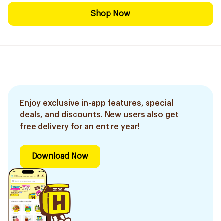
Shop Now
Enjoy exclusive in-app features, special
deals, and discounts. New users also get
free delivery for an entire year!
Download Now