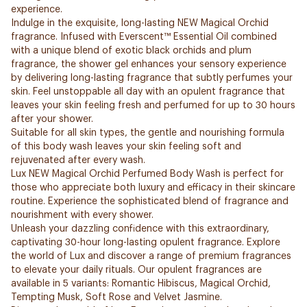
experience.
Indulge in the exquisite, long-lasting NEW Magical Orchid
fragrance. Infused with Everscent™ Essential Oil combined
with a unique blend of exotic black orchids and plum
fragrance, the shower gel enhances your sensory experience
by delivering long-lasting fragrance that subtly perfumes your
skin. Feel unstoppable all day with an opulent fragrance that
leaves your skin feeling fresh and perfumed for up to 30 hours
after your shower.
Suitable for all skin types, the gentle and nourishing formula
of this body wash leaves your skin feeling soft and
rejuvenated after every wash.
Lux NEW Magical Orchid Perfumed Body Wash is perfect for
those who appreciate both luxury and efficacy in their skincare
routine. Experience the sophisticated blend of fragrance and
nourishment with every shower.
Unleash your dazzling confidence with this extraordinary,
captivating 30-hour long-lasting opulent fragrance. Explore
the world of Lux and discover a range of premium fragrances
to elevate your daily rituals. Our opulent fragrances are
available in 5 variants: Romantic Hibiscus, Magical Orchid,
Tempting Musk, Soft Rose and Velvet Jasmine.