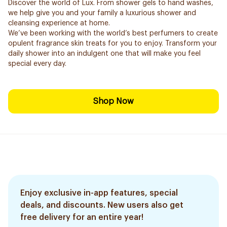
Discover the world of Lux. From shower gels to hand washes,
we help give you and your family a luxurious shower and
cleansing experience at home.
We’ve been working with the world’s best perfumers to create
opulent fragrance skin treats for you to enjoy. Transform your
daily shower into an indulgent one that will make you feel
special every day.
Shop Now
Enjoy exclusive in-app features, special
deals, and discounts. New users also get
free delivery for an entire year!