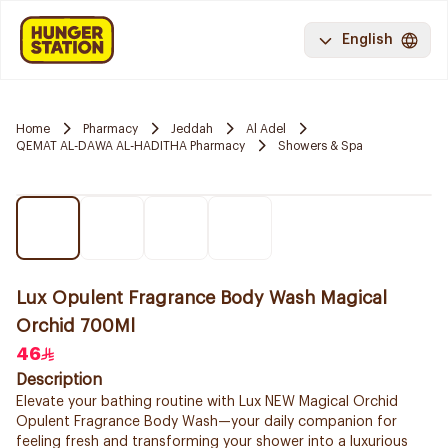
English
Home
Pharmacy
Jeddah
Al Adel
QEMAT AL-DAWA AL-HADITHA Pharmacy
Showers & Spa
Lux Opulent Fragrance Body Wash Magical
Orchid 700Ml
46
Description
Elevate your bathing routine with Lux NEW Magical Orchid
Opulent Fragrance Body Wash—your daily companion for
feeling fresh and transforming your shower into a luxurious