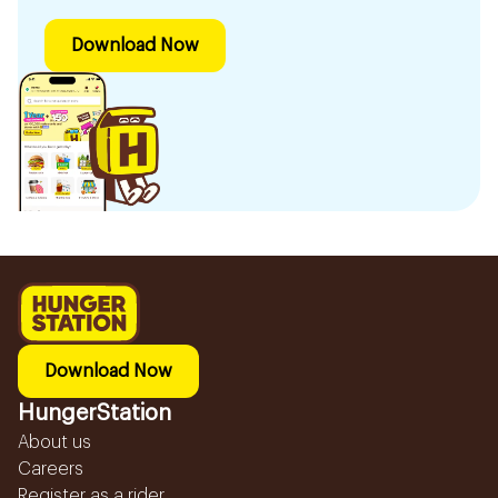
Download Now
Download Now
HungerStation
About us
Careers
Register as a rider