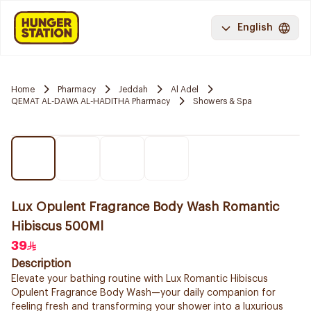
English
Home
Pharmacy
Jeddah
Al Adel
QEMAT AL-DAWA AL-HADITHA Pharmacy
Showers & Spa
Lux Opulent Fragrance Body Wash Romantic
Hibiscus 500Ml
39
Description
Elevate your bathing routine with Lux Romantic Hibiscus
Opulent Fragrance Body Wash—your daily companion for
feeling fresh and transforming your shower into a luxurious