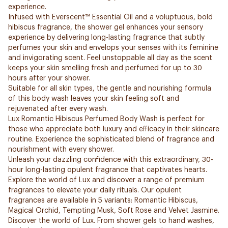
experience.
Infused with Everscent™ Essential Oil and a voluptuous, bold
hibiscus fragrance, the shower gel enhances your sensory
experience by delivering long-lasting fragrance that subtly
perfumes your skin and envelops your senses with its feminine
and invigorating scent. Feel unstoppable all day as the scent
keeps your skin smelling fresh and perfumed for up to 30
hours after your shower.
Suitable for all skin types, the gentle and nourishing formula
of this body wash leaves your skin feeling soft and
rejuvenated after every wash.
Lux Romantic Hibiscus Perfumed Body Wash is perfect for
those who appreciate both luxury and efficacy in their skincare
routine. Experience the sophisticated blend of fragrance and
nourishment with every shower.
Unleash your dazzling confidence with this extraordinary, 30-
hour long-lasting opulent fragrance that captivates hearts.
Explore the world of Lux and discover a range of premium
fragrances to elevate your daily rituals. Our opulent
fragrances are available in 5 variants: Romantic Hibiscus,
Magical Orchid, Tempting Musk, Soft Rose and Velvet Jasmine.
Discover the world of Lux. From shower gels to hand washes,