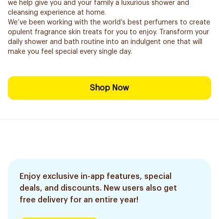
we help give you and your family a luxurious shower and
cleansing experience at home.
We’ve been working with the world’s best perfumers to create
opulent fragrance skin treats for you to enjoy. Transform your
daily shower and bath routine into an indulgent one that will
make you feel special every single day.
Shop Now
Enjoy exclusive in-app features, special
deals, and discounts. New users also get
free delivery for an entire year!