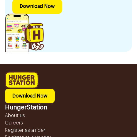
Download Now
Download Now
HungerStation
About us
Careers
Register as a rider