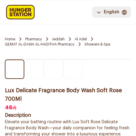
English
Home
Pharmacy
Jeddah
Al Adel
QEMAT AL-DAWA AL-HADITHA Pharmacy
Showers & Spa
Lux Delicate Fragrance Body Wash Soft Rose
700Ml
46
Description
Elevate your bathing routine with Lux Soft Rose Delicate
Fragrance Body Wash—your daily companion for feeling fresh
and transforming your shower into a luxurious experience.