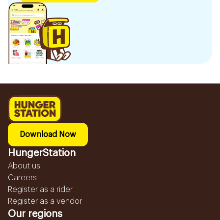
Download Now
HungerStation
About us
Careers
Register as a rider
Register as a vendor
Our regions