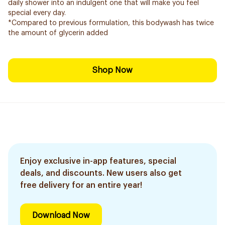
daily shower into an indulgent one that will make you feel
special every day.
*Compared to previous formulation, this bodywash has twice
the amount of glycerin added
Shop Now
Enjoy exclusive in-app features, special
deals, and discounts. New users also get
free delivery for an entire year!
Download Now