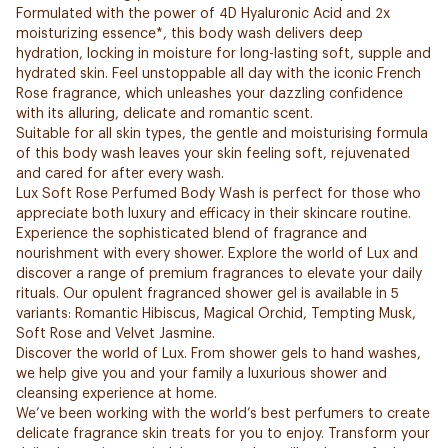
Formulated with the power of 4D Hyaluronic Acid and 2x
moisturizing essence*, this body wash delivers deep
hydration, locking in moisture for long-lasting soft, supple and
hydrated skin. Feel unstoppable all day with the iconic French
Rose fragrance, which unleashes your dazzling confidence
with its alluring, delicate and romantic scent.
Suitable for all skin types, the gentle and moisturising formula
of this body wash leaves your skin feeling soft, rejuvenated
and cared for after every wash.
Lux Soft Rose Perfumed Body Wash is perfect for those who
appreciate both luxury and efficacy in their skincare routine.
Experience the sophisticated blend of fragrance and
nourishment with every shower. Explore the world of Lux and
discover a range of premium fragrances to elevate your daily
rituals. Our opulent fragranced shower gel is available in 5
variants: Romantic Hibiscus, Magical Orchid, Tempting Musk,
Soft Rose and Velvet Jasmine.
Discover the world of Lux. From shower gels to hand washes,
we help give you and your family a luxurious shower and
cleansing experience at home.
We’ve been working with the world’s best perfumers to create
delicate fragrance skin treats for you to enjoy. Transform your