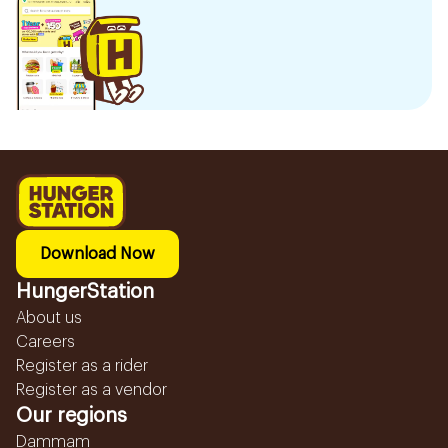
Download Now
HungerStation
About us
Careers
Register as a rider
Register as a vendor
Our regions
Dammam