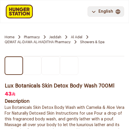
English
Home
Pharmacy
Jeddah
Al Adel
QEMAT AL-DAWA AL-HADITHA Pharmacy
Showers & Spa
Lux Botanicals Skin Detox Body Wash 700Ml
43
Description
Lux Botanicals Skin Detox Body Wash with Camelia & Aloe Vera
For Naturally Detoxed Skin Instructions for use Pour a drop of
this fragranced body wash, and gently lather with a pouf.
Massage all over your body to let the luxurious lather and its