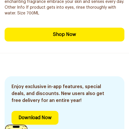
enchanting fragrance embrace your skin and senses every day.
Other Info If product gets into eyes, rinse thoroughly with
water. Size 700ML
Shop Now
Enjoy exclusive in-app features, special
deals, and discounts. New users also get
free delivery for an entire year!
Download Now