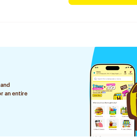
 and
r an entire