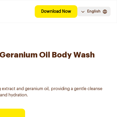
Download Now
English
 Geranium Oil Body Wash
 extract and geranium oil, providing a gentle cleanse
and hydration.