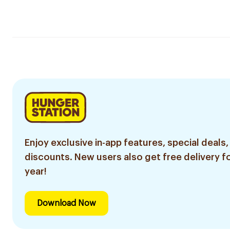
Enjoy exclusive in-app features, special deals,
discounts. New users also get free delivery fo
year!
Download Now