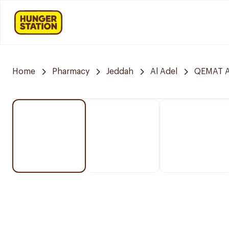
Home
Pharmacy
Jeddah
Al Adel
QEMAT A