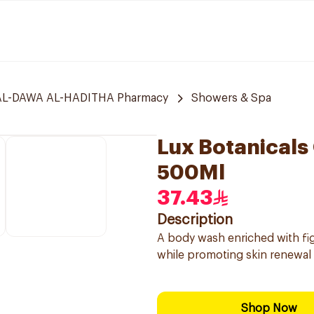
L-DAWA AL-HADITHA Pharmacy
Showers & Spa
Lux Botanicals
500Ml
37.43
Description
A body wash enriched with fig
while promoting skin renewal 
Shop Now