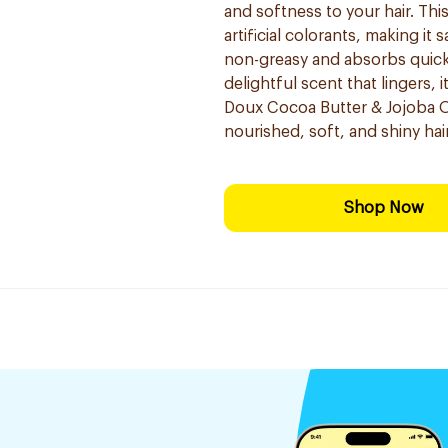
and softness to your hair. This
artificial colorants, making it 
non-greasy and absorbs quickl
delightful scent that lingers, i
Doux Cocoa Butter & Jojoba Oil
nourished, soft, and shiny hair
Shop Now