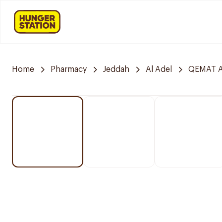
Home
Pharmacy
Jeddah
Al Adel
QEMAT A