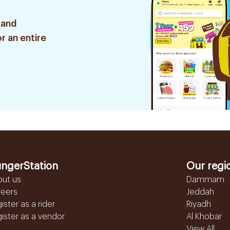
 and
r an entire
ngerStation
Our regi
out us
Dammam
reers
Jeddah
ister as a rider
Riyadh
ister as a vendor
Al Khobar
View All...