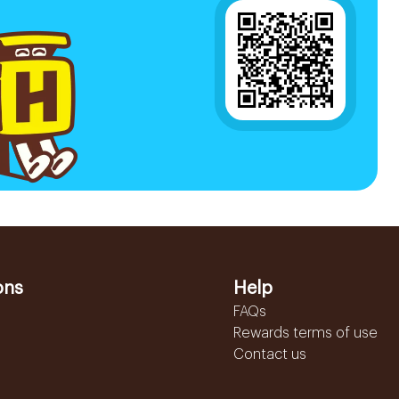
ons
Help
FAQs
Rewards terms of use
Contact us