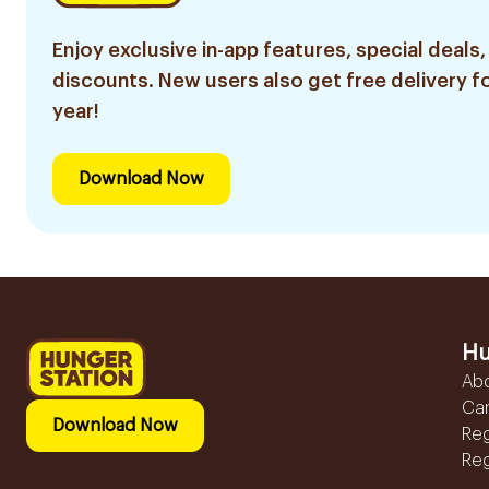
Enjoy exclusive in-app features, special deals,
discounts. New users also get free delivery fo
year!
Download Now
Hu
Ab
Ca
Download Now
Reg
Reg