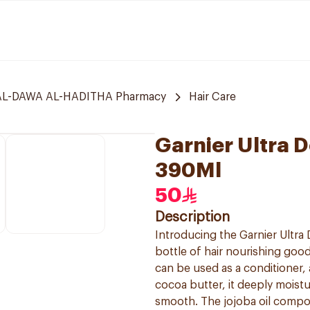
L-DAWA AL-HADITHA Pharmacy
Hair Care
Garnier Ultra 
390Ml
50
Description
Introducing the Garnier Ultra 
bottle of hair nourishing good
can be used as a conditioner, 
cocoa butter, it deeply moistur
smooth. The jojoba oil compone