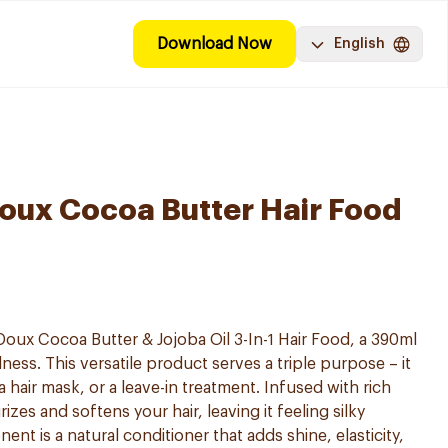
Download Now
English
Doux Cocoa Butter Hair Food
Doux Cocoa Butter & Jojoba Oil 3-In-1 Hair Food, a 390ml
ness. This versatile product serves a triple purpose – it
a hair mask, or a leave-in treatment. Infused with rich
izes and softens your hair, leaving it feeling silky
nt is a natural conditioner that adds shine, elasticity,