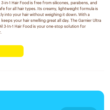
 3-in-1 Hair Food is free from silicones, parabens, and
safe for all hair types. Its creamy, lightweight formula is
y into your hair without weighing it down. With a
t keeps your hair smelling great all day. The Garnier Ultra
 3-In-1 Hair Food is your one-stop solution for
.