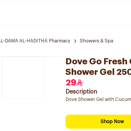
L-DAWA AL-HADITHA Pharmacy
Showers & Spa
Dove Go Fresh
Shower Gel 25
29
Description
Dove Shower Gel with Cucumbe
Shop Now