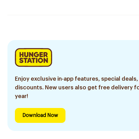
Enjoy exclusive in-app features, special deals,
discounts. New users also get free delivery fo
year!
Download Now