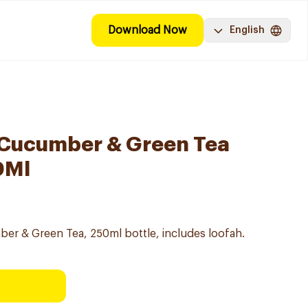
Download Now
English
 Cucumber & Green Tea
0Ml
r & Green Tea, 250ml bottle, includes loofah.