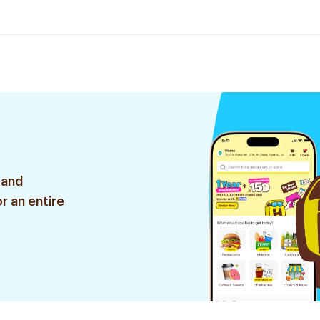
 and
r an entire