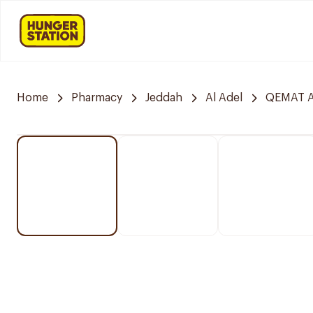
Home
Pharmacy
Jeddah
Al Adel
QEMAT A