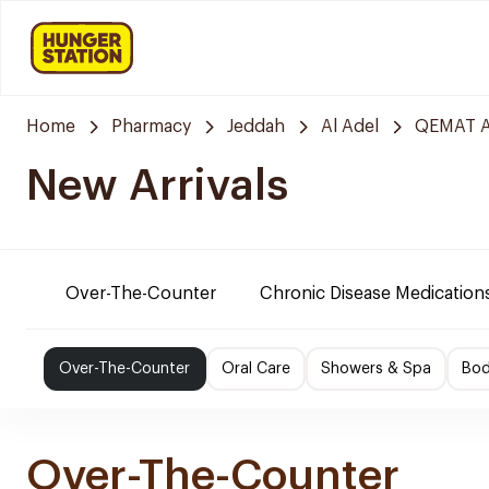
Home
Pharmacy
Jeddah
Al Adel
QEMAT A
New Arrivals
Over-The-Counter
Chronic Disease Medication
Over-The-Counter
Oral Care
Showers & Spa
Bod
Over-The-Counter