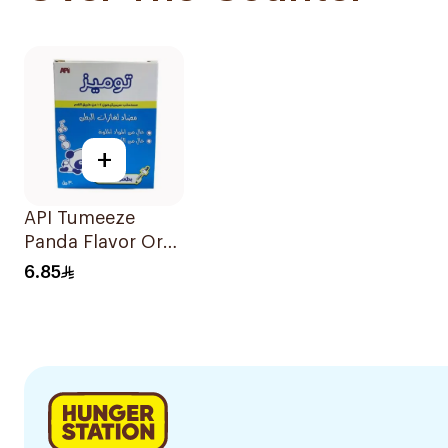
+
API Tumeeze
Panda Flavor Oral
Emulsion 30Ml
6.85