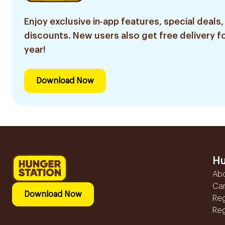
Enjoy exclusive in-app features, special deals,
discounts. New users also get free delivery fo
year!
Download Now
Hu
Ab
Ca
Download Now
Reg
Reg