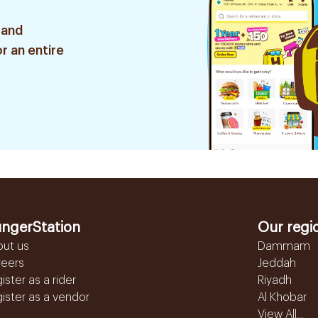
 and
r an entire
ngerStation
Our regi
out us
Dammam
reers
Jeddah
ister as a rider
Riyadh
ister as a vendor
Al Khobar
View All...