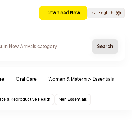
Download Now
English
Search
re
Oral Care
Women & Maternity Essentials
Sh
ate & Reproductive Health
Men Essentials