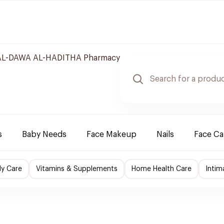
L-DAWA AL-HADITHA Pharmacy
s
Baby Needs
Face Makeup
Nails
Face Ca
y Care
Vitamins & Supplements
Home Health Care
Intim