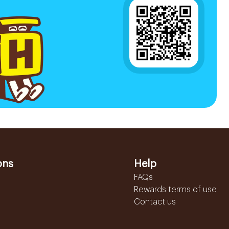
ons
Help
FAQs
Rewards terms of use
Contact us