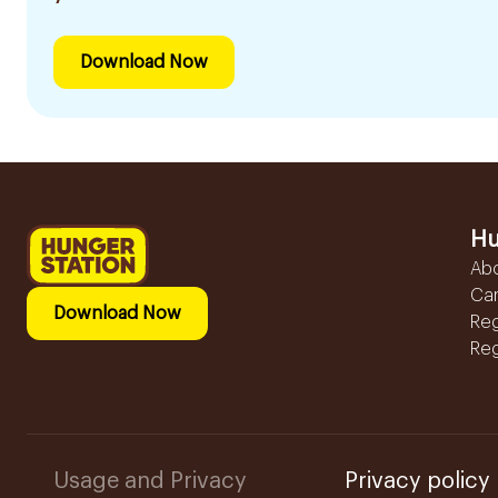
Download Now
Hu
Ab
Ca
Download Now
Reg
Reg
Usage and Privacy
Privacy policy