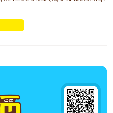
y 1 for use after coloration, day 30 for use after 30 days