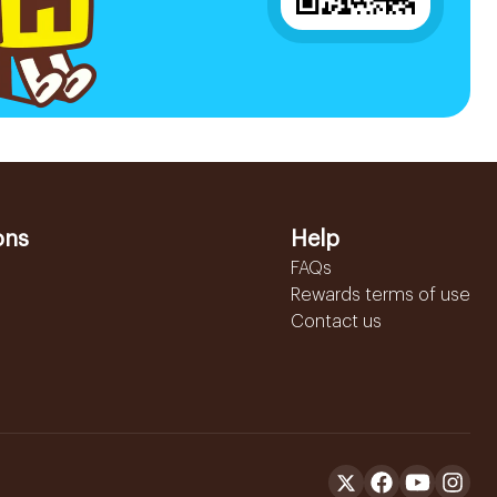
ons
Help
FAQs
Rewards terms of use
Contact us