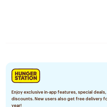
Enjoy exclusive in-app features, special deals,
discounts. New users also get free delivery fo
year!