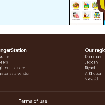
ngerStation
Our regi
out us
Dammam
reers
Jeddah
ister as a rider
Riyadh
ister as a vendor
Al Khobar
View All...
Terms of use