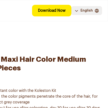
Download Now
English
 Maxi Hair Color Medium
Pieces
tant color with the Koleston Kit
he color pigments penetrate the core of the hair, for
ect grey coverage