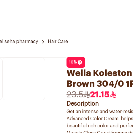
el seha pharmacy
Hair Care
10
%
Wella Koleston
Brown 304/0 1
23.5
21.15
Description
Get an intense and water-resis
Advanced Color Cream: helps t
beautiful rich color and perf