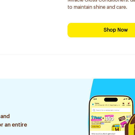
Miracle Gloss Conditioners: da
to maintain shine and care.
Shop Now
 and
r an entire