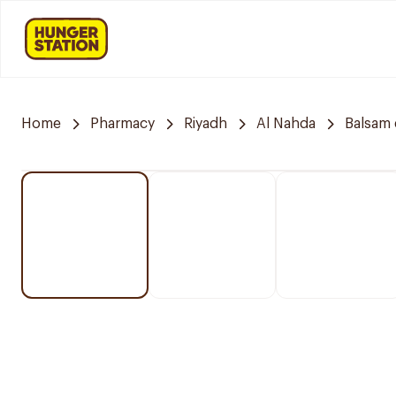
Home
Pharmacy
Riyadh
Al Nahda
Balsam 