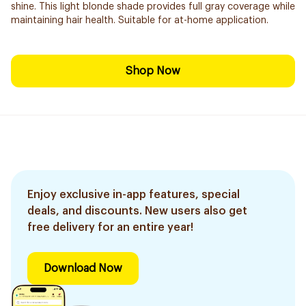
shine. This light blonde shade provides full gray coverage while
maintaining hair health. Suitable for at-home application.
Shop Now
Enjoy exclusive in-app features, special
deals, and discounts. New users also get
free delivery for an entire year!
Download Now