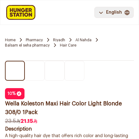
English
Home
Pharmacy
Riyadh
Al Nahda
Balsam el seha pharmacy
Hair Care
10
%
Wella Koleston Maxi Hair Color Light Blonde
308/0 1Pack
23.5
21.15
Description
A high-quality hair dye that offers rich color and long-lasting