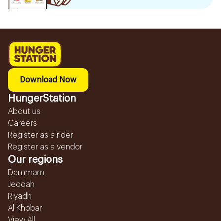
Download Now
HungerStation
About us
Careers
Register as a rider
Register as a vendor
Our regions
Dammam
Jeddah
Riyadh
Al Khobar
View All...