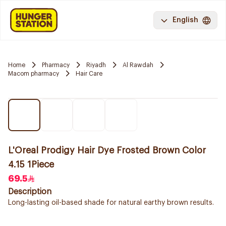
English
Home
Pharmacy
Riyadh
Al Rawdah
Macom pharmacy
Hair Care
L'Oreal Prodigy Hair Dye Frosted Brown Color
4.15 1Piece
69.5
Description
Long-lasting oil-based shade for natural earthy brown results.