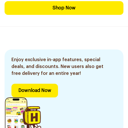
Shop Now
Enjoy exclusive in-app features, special
deals, and discounts. New users also get
free delivery for an entire year!
Download Now