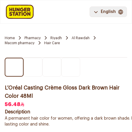
English
Home
Pharmacy
Riyadh
Al Rawdah
Macom pharmacy
Hair Care
L’Oréal Casting Crème Gloss Dark Brown Hair
Color 48Ml
56.48
Description
A permanent hair color for women, offering a dark brown shade. 
lasting color and shine.