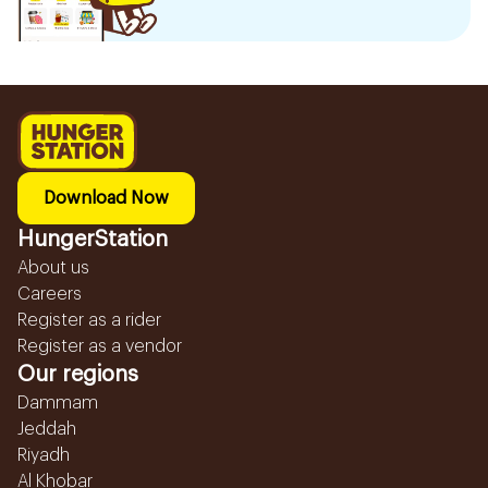
Download Now
HungerStation
About us
Careers
Register as a rider
Register as a vendor
Our regions
Dammam
Jeddah
Riyadh
Al Khobar