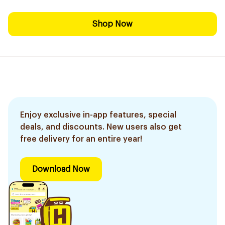
Shop Now
Enjoy exclusive in-app features, special
deals, and discounts. New users also get
free delivery for an entire year!
Download Now