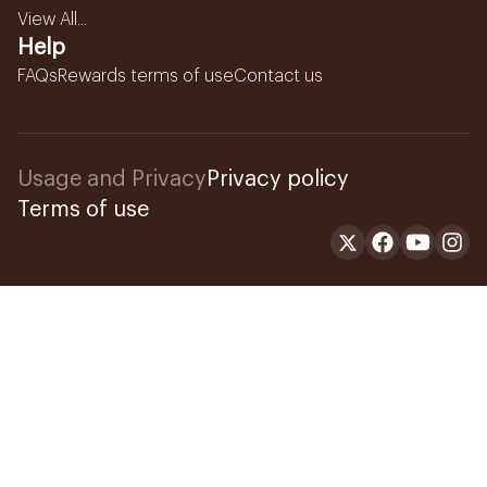
View All...
Help
FAQs
Rewards terms of use
Contact us
Usage and Privacy
Privacy policy
Terms of use