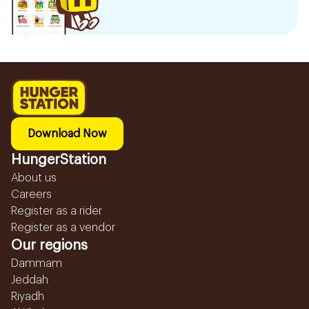
Download Now
HungerStation
About us
Careers
Register as a rider
Register as a vendor
Our regions
Dammam
Jeddah
Riyadh