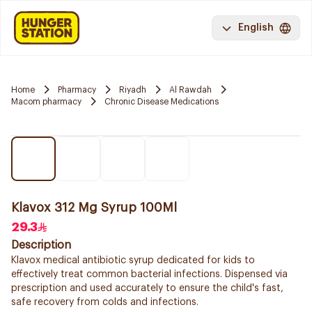
English
Home
Pharmacy
Riyadh
Al Rawdah
Macom pharmacy
Chronic Disease Medications
Klavox 312 Mg Syrup 100Ml
29.3
Description
Klavox medical antibiotic syrup dedicated for kids to
effectively treat common bacterial infections. Dispensed via
prescription and used accurately to ensure the child's fast,
safe recovery from colds and infections.