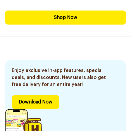
Shop Now
Enjoy exclusive in-app features, special
deals, and discounts. New users also get
free delivery for an entire year!
Download Now