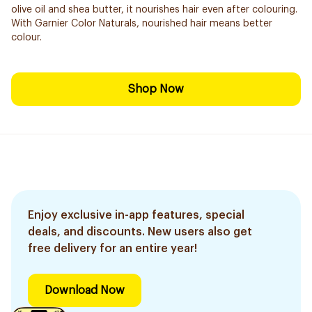
olive oil and shea butter, it nourishes hair even after colouring.
With Garnier Color Naturals, nourished hair means better
colour.
Shop Now
Enjoy exclusive in-app features, special
deals, and discounts. New users also get
free delivery for an entire year!
Download Now