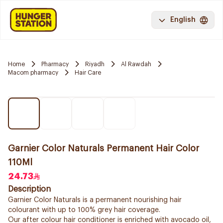
English
Home
Pharmacy
Riyadh
Al Rawdah
Macom pharmacy
Hair Care
Garnier Color Naturals Permanent Hair Color
110Ml
24.73
Description
Garnier Color Naturals is a permanent nourishing hair
colourant with up to 100% grey hair coverage.
Our after colour hair conditioner is enriched with avocado oil,