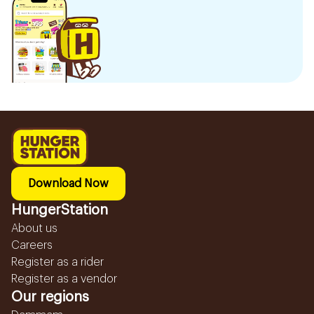
Download Now
HungerStation
About us
Careers
Register as a rider
Register as a vendor
Our regions