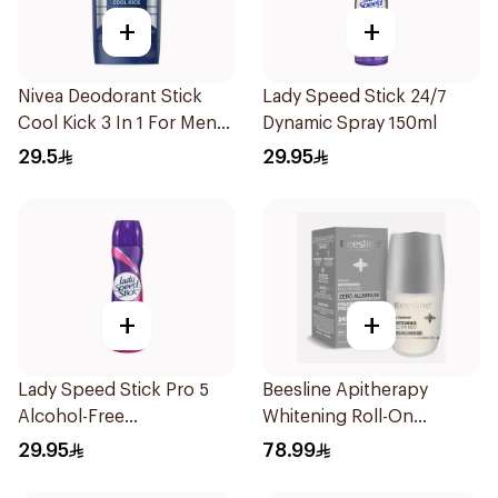
+
+
Nivea Deodorant Stick
Lady Speed Stick 24/7
Cool Kick 3 In 1 For Men
Dynamic Spray 150ml
50Ml
29.5
29.95
+
+
Lady Speed Stick Pro 5
Beesline Apitherapy
Alcohol-Free
Whitening Roll-On
Antiperspirant Spray
Deodorant Fragrance-
29.95
78.99
150Ml
Free 50Ml