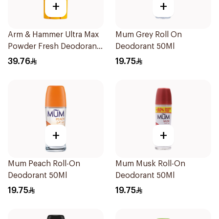
+
+
Arm & Hammer Ultra Max
Mum Grey Roll On
Powder Fresh Deodorant
Deodorant 50Ml
73g
39.76
19.75
+
+
Mum Peach Roll-On
Mum Musk Roll-On
Deodorant 50Ml
Deodorant 50Ml
19.75
19.75