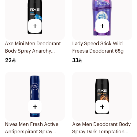
+
+
Axe Mini Men Deodorant
Lady Speed Stick Wild
Body Spray Anarchy
Freesia Deodorant 65g
120Ml
22
33
+
+
Nivea Men Fresh Active
Axe Men Deodorant Body
Antiperspirant Spray
Spray Dark Temptation