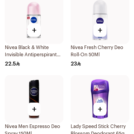
+
+
Nivea Black & White
Nivea Fresh Cherry Deo
Invisible Antiperspirant
Roll-On 50Ml
50Ml
22.5
23
+
+
Nivea Men Espresso Deo
Lady Speed Stick Cherry
Spray 150Ml
Blossom Deodorant 65g