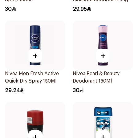
30
29.95
+
+
Nivea Men Fresh Active
Nivea Pearl & Beauty
Quick Dry Spray 150Ml
Deodorant 150Ml
29.24
30
+
+