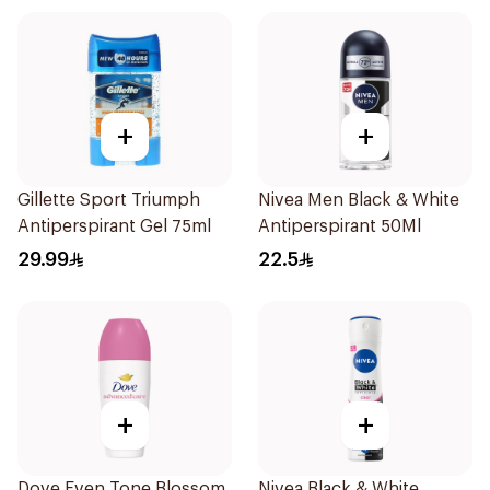
+
+
Gillette Sport Triumph
Nivea Men Black & White
Antiperspirant Gel 75ml
Antiperspirant 50Ml
29.99
22.5
+
+
Dove Even Tone Blossom
Nivea Black & White