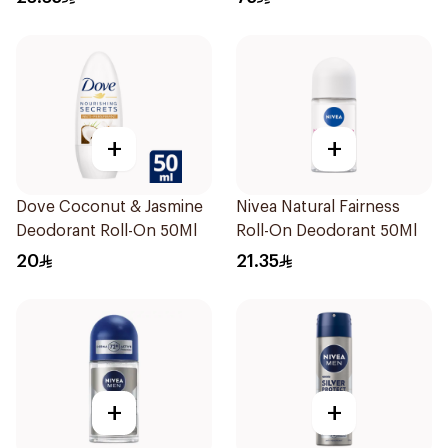
+
+
Dove Coconut & Jasmine
Nivea Natural Fairness
Deodorant Roll-On 50Ml
Roll-On Deodorant 50Ml
20
21.35
+
+