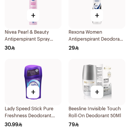
+
+
Nivea Pearl & Beauty
Rexona Women
Antiperspirant Spray
Antiperspirant Deodorant
200Ml
Spray Invisible 150Ml
30
29
+
+
Lady Speed Stick Pure
Beesline Invisible Touch
Freshness Deodorant
Roll-On Deodorant 50Ml
45Ml
30.99
79