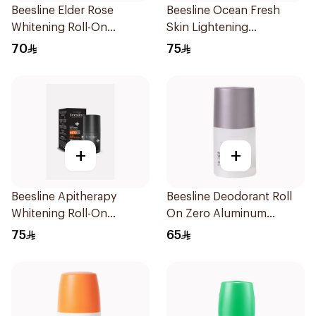
Beesline Elder Rose
Beesline Ocean Fresh
Whitening Roll-On
Skin Lightening
Deodorant 50Ml
Deodorant 50ml
70
75
+
+
Beesline Apitherapy
Beesline Deodorant Roll
Whitening Roll-On
On Zero Aluminum
Deodorant 50Ml
Fragrance Free 70Ml
75
65