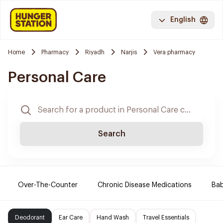
English
Home
Pharmacy
Riyadh
Narjis
Vera pharmacy
Personal Care
Search
Over-The-Counter
Chronic Disease Medications
Ba
Deodorant
Ear Care
Hand Wash
Travel Essentials