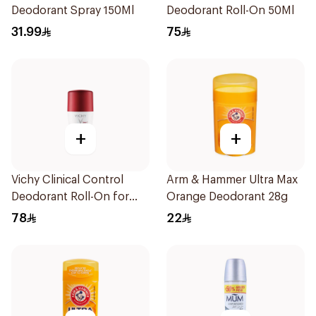
Deodorant Spray 150Ml
Deodorant Roll-On 50Ml
31.99
75
+
+
Vichy Clinical Control
Arm & Hammer Ultra Max
Deodorant Roll-On for
Orange Deodorant 28g
Men 50Ml
78
22