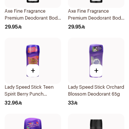
Axe Fine Fragrance
Axe Fine Fragrance
Premium Deodorant Body
Premium Deodorant Body
Spray Cherry Spritz 150Ml
Spray Black Vanilla 150Ml
29.95
29.95
+
+
Lady Speed Stick Teen
Lady Speed Stick Orchard
Spirit Berry Punch
Blossom Deodorant 65g
Deodorant 1Pieces
32.96
33