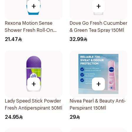
+
+
Rexona Motion Sense
Dove Go Fresh Cucumber
Shower Fresh Roll-On
& Green Tea Spray 150Ml
50ml
21.47
32.99
+
+
Lady Speed Stick Powder
Nivea Pearl & Beauty Anti-
Fresh Antiperspirant 50Ml
Perspirant 150Ml
24.95
29