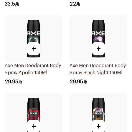
200Ml
120Ml
33.5
22
+
+
Axe Men Deodorant Body
Axe Men Deodorant Body
Spray Apollo 150Ml
Spray Black Night 150Ml
29.95
29.95
+
+