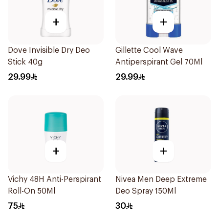
+
+
Dove Invisible Dry Deo
Gillette Cool Wave
Stick 40g
Antiperspirant Gel 70Ml
29.99
29.99
+
+
Vichy 48H Anti-Perspirant
Nivea Men Deep Extreme
Roll-On 50Ml
Deo Spray 150Ml
75
30