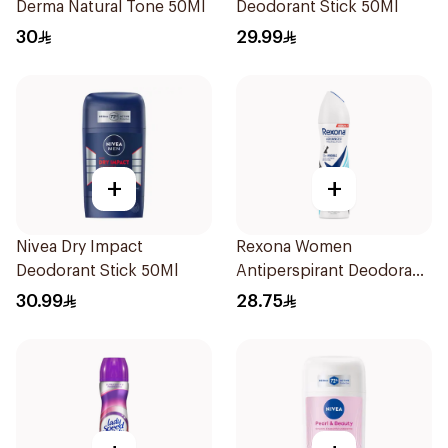
Derma Natural Tone 50Ml
Deodorant Stick 50Ml
30
29.99
+
+
Nivea Dry Impact
Rexona Women
Deodorant Stick 50Ml
Antiperspirant Deodorant
Spray Invisible Fresh
30.99
28.75
150Ml