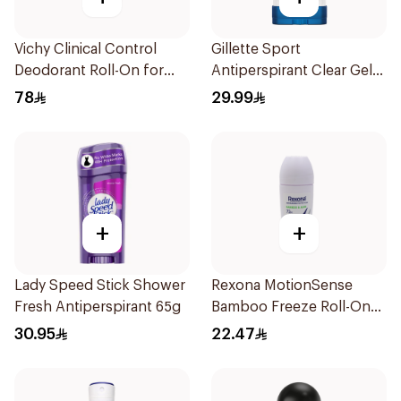
Vichy Clinical Control
Gillette Sport
Deodorant Roll-On for
Antiperspirant Clear Gel
Men 50Ml
70Ml
78
29.99
+
+
Lady Speed Stick Shower
Rexona MotionSense
Fresh Antiperspirant 65g
Bamboo Freeze Roll-On
50ml
30.95
22.47