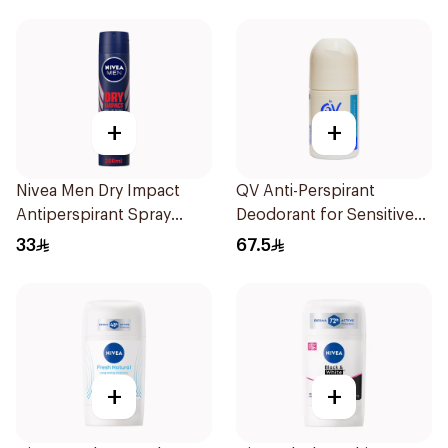
+
+
Nivea Men Dry Impact
QV Anti-Perspirant
Antiperspirant Spray
Deodorant for Sensitive
200Ml
Skin 80g
33
67.5
+
+