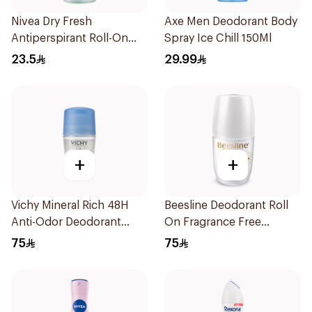
Nivea Dry Fresh
Axe Men Deodorant Body
Antiperspirant Roll-On
Spray Ice Chill 150Ml
For Women 50Ml
23.5
29.99
+
+
Vichy Mineral Rich 48H
Beesline Deodorant Roll
Anti-Odor Deodorant
On Fragrance Free
50Ml
Effective 48 Hr 50Ml
75
75