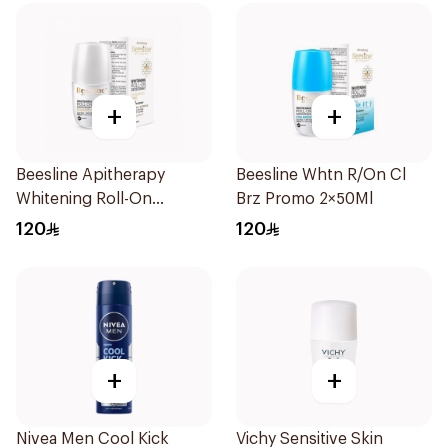
+
+
Beesline Apitherapy
Beesline Whtn R/On Cl
Whitening Roll-On
Brz Promo 2×50Ml
Deodorant 50Ml
120
120
+
+
Nivea Men Cool Kick
Vichy Sensitive Skin