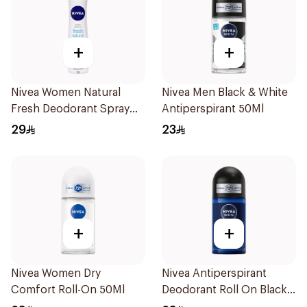
+
+
Nivea Women Natural
Nivea Men Black & White
Fresh Deodorant Spray
Antiperspirant 50Ml
150Ml
29
23
+
+
Nivea Women Dry
Nivea Antiperspirant
Comfort Roll-On 50Ml
Deodorant Roll On Black
Carbon Dark Wood For