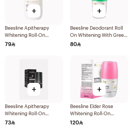
+
+
Beesline Apitherapy
Beesline Deodorant Roll
Whitening Roll-On
On Whitening With Green
Deodorant 50Ml
Forest 50Ml
79
80
+
+
Beesline Apitherapy
Beesline Elder Rose
Whitening Roll-On
Whitening Roll-On
Deodorant Fragrance-
Deodorant 50Ml
73
120
Free 50Ml