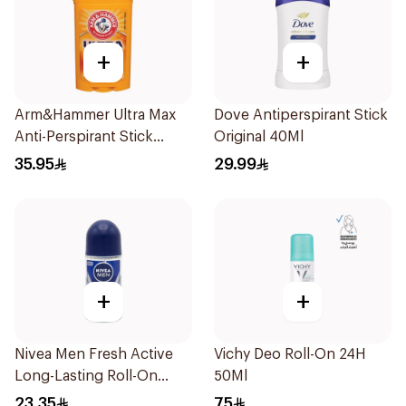
+
+
Arm&Hammer Ultra Max
Dove Antiperspirant Stick
Anti-Perspirant Stick
Original 40Ml
Fresh 73g
35.95
29.99
+
+
Nivea Men Fresh Active
Vichy Deo Roll-On 24H
Long-Lasting Roll-On
50Ml
50Ml
23.35
75