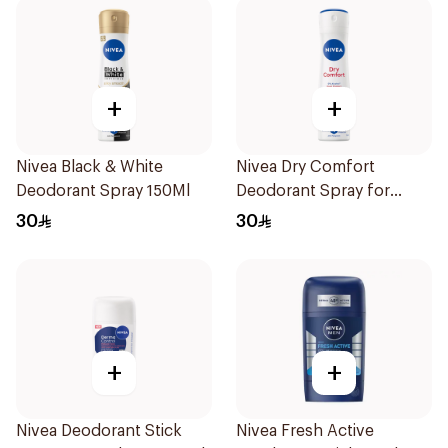
+
+
Nivea Black & White
Nivea Dry Comfort
Deodorant Spray 150Ml
Deodorant Spray for
Women 150Ml
30
30
+
+
Nivea Deodorant Stick
Nivea Fresh Active