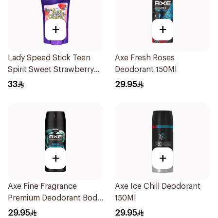
+
+
Lady Speed Stick Teen
Axe Fresh Roses
Spirit Sweet Strawberry
Deodorant 150Ml
Deodorant 65g
33
29.95
+
+
Axe Fine Fragrance
Axe Ice Chill Deodorant
Premium Deodorant Body
150Ml
Spray Aqua Bergamot
29.95
29.95