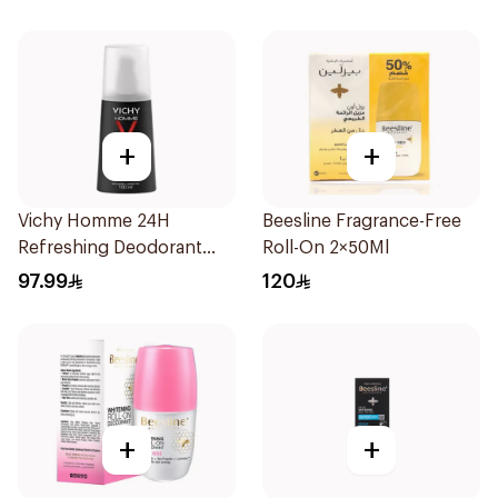
150Ml
+
+
Vichy Homme 24H
Beesline Fragrance-Free
Refreshing Deodorant
Roll-On 2×50Ml
100Ml
97.99
120
+
+