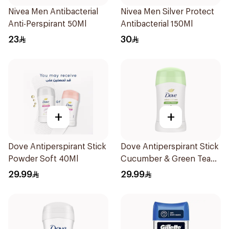
Nivea Men Antibacterial
Nivea Men Silver Protect
Anti-Perspirant 50Ml
Antibacterial 150Ml
23
30
+
+
Dove Antiperspirant Stick
Dove Antiperspirant Stick
Powder Soft 40Ml
Cucumber & Green Tea
40Ml
29.99
29.99