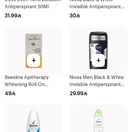
Antiperspirant 50Ml
Invisible Antiperspirant
150Ml
31.99
30
+
+
Beesline Apitherapy
Nivea Men Black & White
Whitening Roll-On
Invisible Antiperspirant
Deodorant 50Ml
50Ml
49
29.99