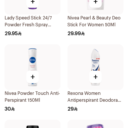
+
+
Lady Speed Stick 24/7
Nivea Pearl & Beauty Deo
Powder Fresh Spray
Stick For Women 50Ml
150Ml
29.95
29.99
+
+
Nivea Powder Touch Anti-
Rexona Women
Perspirant 150Ml
Antiperspirant Deodorant
Spray HI Impact Workout
30
29
150Ml