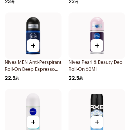
23
23
Men 50Ml
+
+
Nivea MEN Anti-Perspirant
Nivea Pearl & Beauty Deo
Roll-On Deep Espresso
Roll-On 50Ml
Anti-Bacterial 50Ml
22.5
22.5
+
+