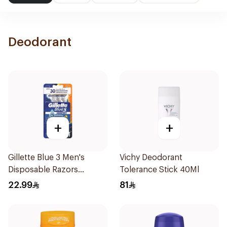
Deodorant
+
+
Gillette Blue 3 Men's
Vichy Deodorant
Disposable Razors
Tolerance Stick 40Ml
3Pieces
22.99
81