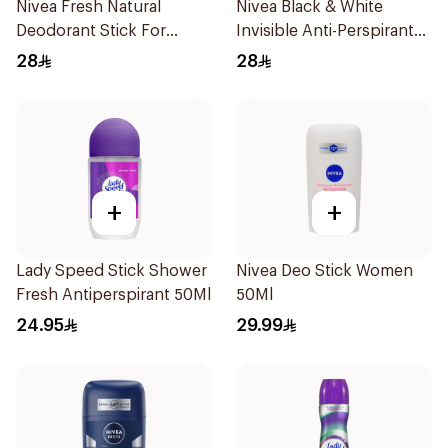
Nivea Fresh Natural
Nivea Black & White
Deodorant Stick For
Invisible Anti-Perspirant
Women 50Ml
Stick 50Ml
28
28
+
+
Lady Speed Stick Shower
Nivea Deo Stick Women
Fresh Antiperspirant 50Ml
50Ml
24.95
29.99