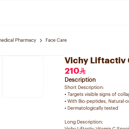
edical Pharmacy
Face Care
Vichy Liftacti
210
Description
Short Description:
• Targets visible signs of coll
• With Bio-peptides, Natural-o
• Dermatologically tested
Long Description: