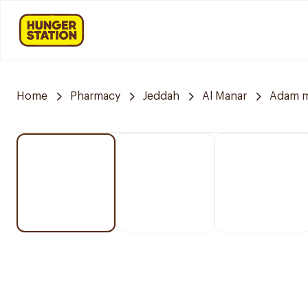
Home
Pharmacy
Jeddah
Al Manar
Adam m