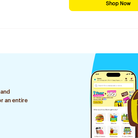
Shop Now
 and
r an entire