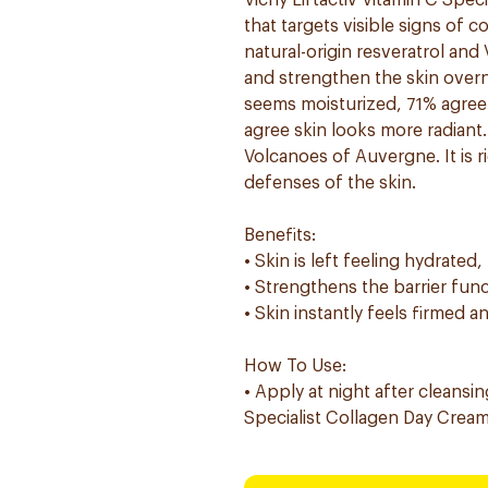
Vichy Liftactiv Vitamin C Spec
that targets visible signs of c
natural-origin resveratrol and
and strengthen the skin overn
seems moisturized, 71% agree 
agree skin looks more radiant
Volcanoes of Auvergne. It is r
defenses of the skin.
Benefits:
• Skin is left feeling hydrate
• Strengthens the barrier func
• Skin instantly feels firmed
How To Use:
• Apply at night after cleansin
Specialist Collagen Day Cream