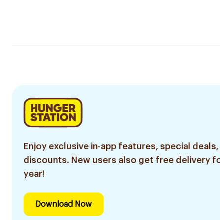
Enjoy exclusive in-app features, special deals,
discounts. New users also get free delivery fo
year!
Download Now