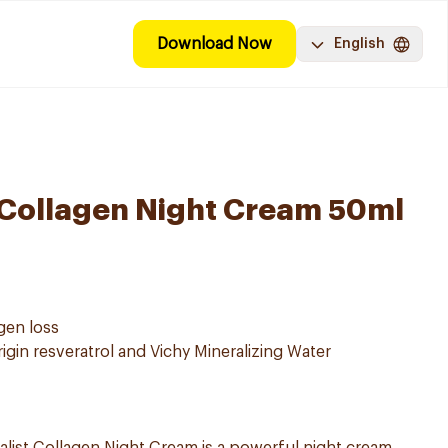
Download Now
English
v Collagen Night Cream 50ml
agen loss
rigin resveratrol and Vichy Mineralizing Water