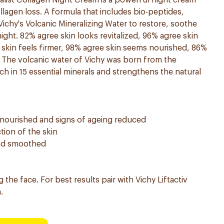
ialist Collagen Night Cream is a powerful night cream
ollagen loss. A formula that includes bio-peptides,
 Vichy's Volcanic Mineralizing Water to restore, soothe
ight. 82% agree skin looks revitalized, 96% agree skin
skin feels firmer, 98% agree skin seems nourished, 86%
. The volcanic water of Vichy was born from the
ich in 15 essential minerals and strengthens the natural
d, nourished and signs of ageing reduced
tion of the skin
 and smoothed
g the face. For best results pair with Vichy Liftactiv
.