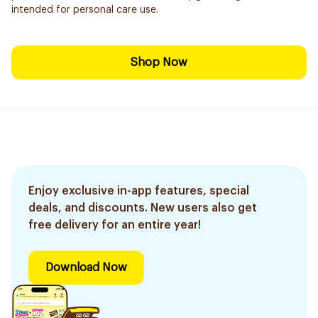
intended for personal care use.
Shop Now
Enjoy exclusive in-app features, special
deals, and discounts. New users also get
free delivery for an entire year!
Download Now