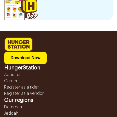
Download Now
HungerStation
About us
Careers
Register as a rider
Register as a vendor
Our regions
Dammam
Jeddah