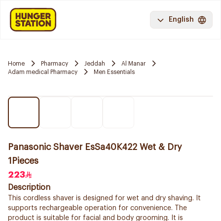
English
Home
Pharmacy
Jeddah
Al Manar
Adam medical Pharmacy
Men Essentials
Panasonic Shaver EsSa40K422 Wet & Dry
1Pieces
223
Description
This cordless shaver is designed for wet and dry shaving. It
supports rechargeable operation for convenience. The
product is suitable for facial and body grooming. It is