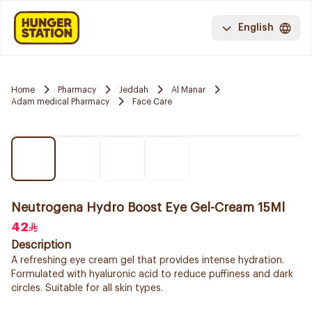
English
Home
Pharmacy
Jeddah
Al Manar
Adam medical Pharmacy
Face Care
Neutrogena Hydro Boost Eye Gel-Cream 15Ml
42
Description
A refreshing eye cream gel that provides intense hydration.
Formulated with hyaluronic acid to reduce puffiness and dark
circles. Suitable for all skin types.