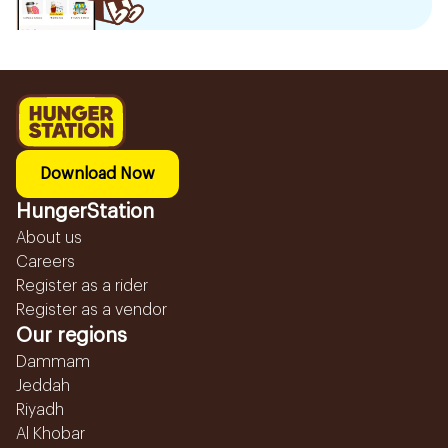
Download Now
HungerStation
About us
Careers
Register as a rider
Register as a vendor
Our regions
Dammam
Jeddah
Riyadh
Al Khobar