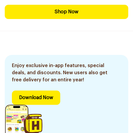
Shop Now
Enjoy exclusive in-app features, special
deals, and discounts. New users also get
free delivery for an entire year!
Download Now