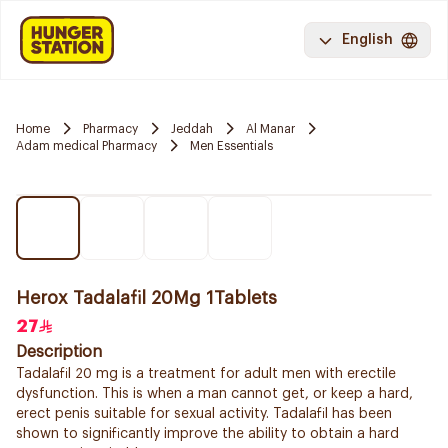
English
Home
Pharmacy
Jeddah
Al Manar
Adam medical Pharmacy
Men Essentials
Herox Tadalafil 20Mg 1Tablets
27
Description
Tadalafil 20 mg is a treatment for adult men with erectile
dysfunction. This is when a man cannot get, or keep a hard,
erect penis suitable for sexual activity. Tadalafil has been
shown to significantly improve the ability to obtain a hard