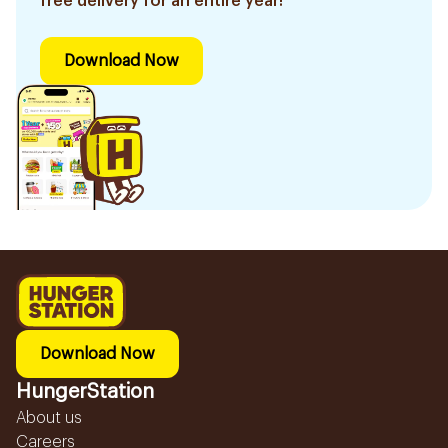
free delivery for an entire year!
Download Now
Download Now
HungerStation
About us
Careers