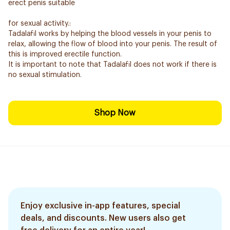
erect penis suitable
for sexual activity.:
Tadalafil works by helping the blood vessels in your penis to
relax, allowing the flow of blood into your penis. The result of
this is improved erectile function.
It is important to note that Tadalafil does not work if there is
no sexual stimulation.
Shop Now
Enjoy exclusive in-app features, special
deals, and discounts. New users also get