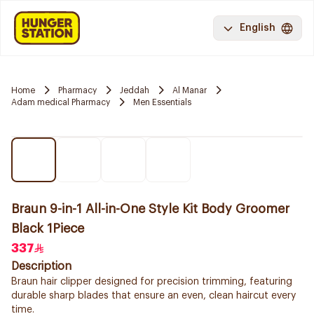
English
Home
Pharmacy
Jeddah
Al Manar
Adam medical Pharmacy
Men Essentials
Braun 9-in-1 All-in-One Style Kit Body Groomer
Black 1Piece
337
Description
Braun hair clipper designed for precision trimming, featuring
durable sharp blades that ensure an even, clean haircut every
time.