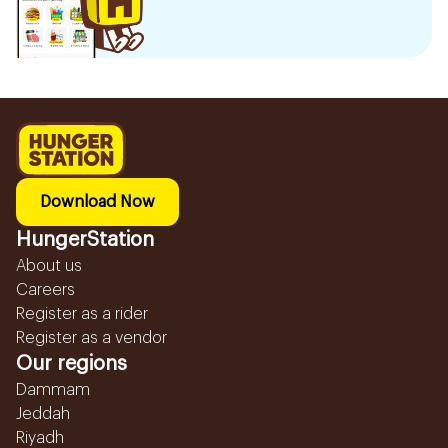
Download Now
HungerStation
About us
Careers
Register as a rider
Register as a vendor
Our regions
Dammam
Jeddah
Riyadh