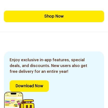
Shop Now
Enjoy exclusive in-app features, special
deals, and discounts. New users also get
free delivery for an entire year!
Download Now