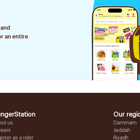
 and
r an entire
ngerStation
Our regi
out us
Dammam
reers
Jeddah
ister as a rider
Riyadh