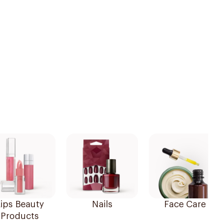
ips Beauty
Nails
Face Care
Products