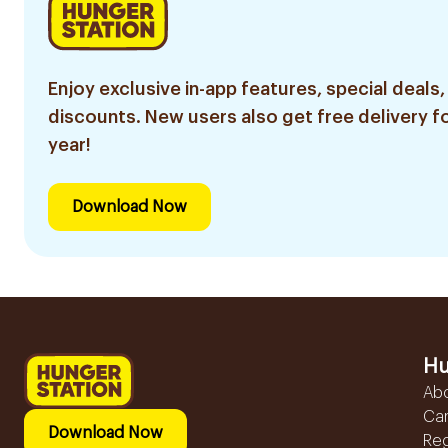
Enjoy exclusive in-app features, special deals,
discounts. New users also get free delivery fo
year!
Download Now
Hu
Ab
Ca
Download Now
Reg