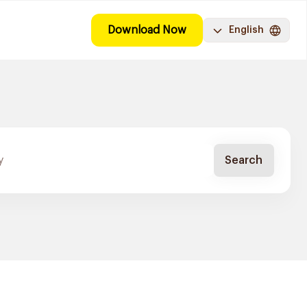
Download Now
English
Search