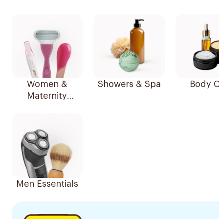
Women &
Showers & Spa
Body C
Maternity
Essentials
Men Essentials