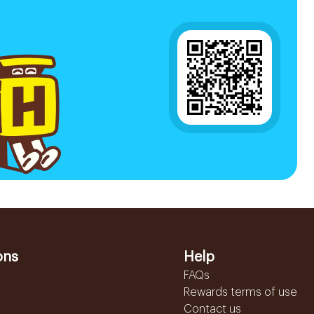
ons
Help
FAQs
Rewards terms of use
Contact us