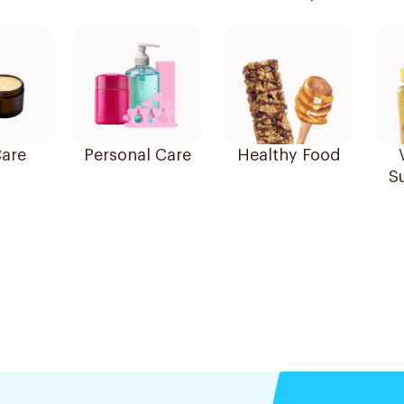
are
Personal Care
Healthy Food
S