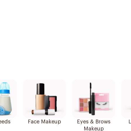
eeds
Face Makeup
Eyes & Brows
L
Makeup