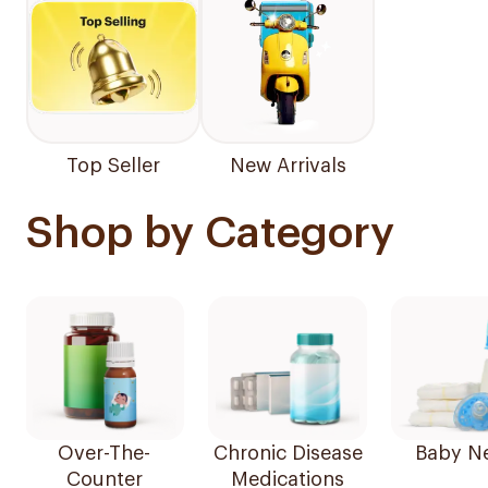
Top Seller
New Arrivals
Shop by Category
Over-The-
Chronic Disease
Baby N
Counter
Medications