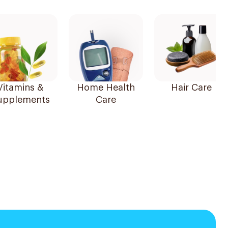
Vitamins &
Home Health
Hair Care
upplements
Care