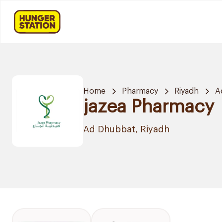
Home
Pharmacy
Riyadh
A
jazea Pharmacy
Ad Dhubbat, Riyadh