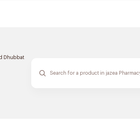
d Dhubbat