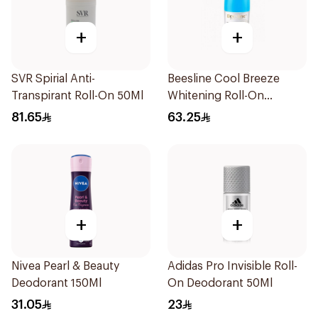
+
+
SVR Spirial Anti-
Beesline Cool Breeze
Transpirant Roll-On 50Ml
Whitening Roll-On
Deodorant 1Pieces
81.65
63.25
+
+
Nivea Pearl & Beauty
Adidas Pro Invisible Roll-
Deodorant 150Ml
On Deodorant 50Ml
31.05
23