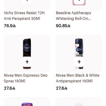
Vichy Stress Resist 72H
Beesline Apitherapy
Anti-Perspirant 50Ml
Whitening Roll-On
Deodorant 72h 50Ml
76.9
90.85
+
+
Nivea Men Espresso Deo
Nivea Men Black & White
Spray 150Ml
Antiperspirant 150Ml
27.6
27.6