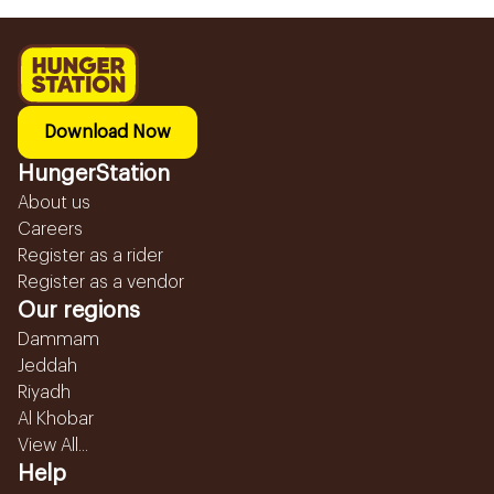
Download Now
HungerStation
About us
Careers
Register as a rider
Register as a vendor
Our regions
Dammam
Jeddah
Riyadh
Al Khobar
View All...
Help