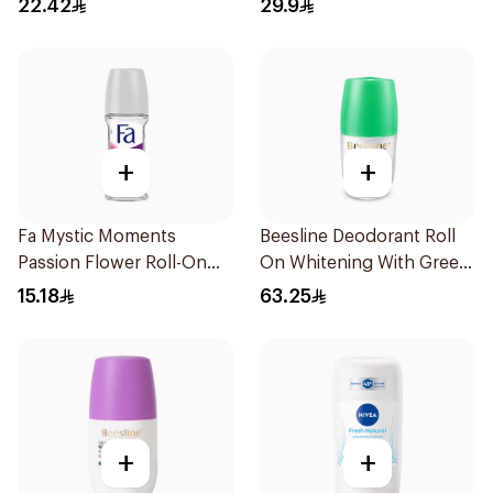
22.42
29.9
+
+
Fa Mystic Moments
Beesline Deodorant Roll
Passion Flower Roll-On
On Whitening With Green
50ml
Forest 50Ml
15.18
63.25
+
+