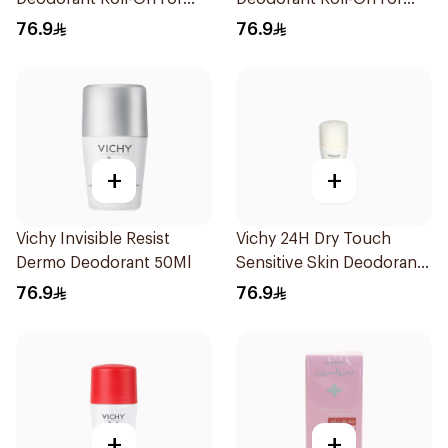
Men 50Ml
Men 50Ml
76.9
76.9
+
+
Vichy Invisible Resist
Vichy 24H Dry Touch
Dermo Deodorant 50Ml
Sensitive Skin Deodorant
50Ml
76.9
76.9
+
+