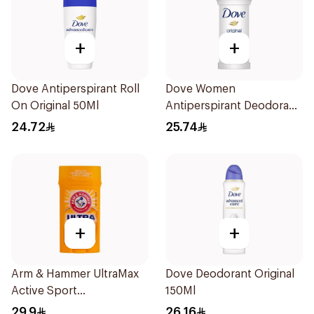
+
+
Dove Antiperspirant Roll
Dove Women
On Original 50Ml
Antiperspirant Deodorant
Roll On Original 50Ml
24.72
25.74
+
+
Arm & Hammer UltraMax
Dove Deodorant Original
Active Sport
150Ml
Antiperspirant Deodorant
29.9
26.16