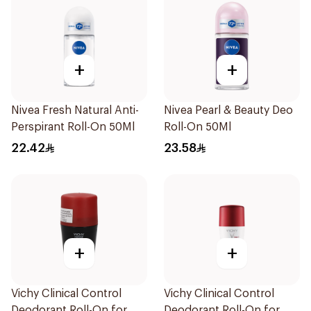
+
+
Nivea Fresh Natural Anti-
Nivea Pearl & Beauty Deo
Perspirant Roll-On 50Ml
Roll-On 50Ml
22.42
23.58
+
+
Vichy Clinical Control
Vichy Clinical Control
Deodorant Roll-On for
Deodorant Roll-On for