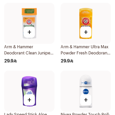
+
+
Arm & Hammer
Arm & Hammer Ultra Max
Deodorant Clean Juniper
Powder Fresh Deodorant
Berry 71g
73g
29.9
29.9
+
+
Lady Speed Stick Aloe
Nivea Powder Touch Roll-