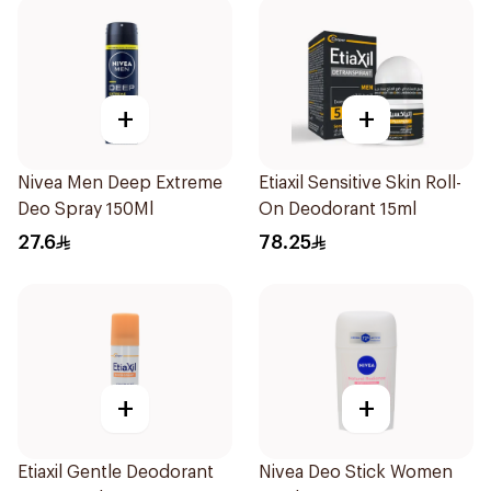
+
+
Nivea Men Deep Extreme
Etiaxil Sensitive Skin Roll-
Deo Spray 150Ml
On Deodorant 15ml
27.6
78.25
+
+
Etiaxil Gentle Deodorant
Nivea Deo Stick Women