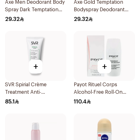
Axe Men Deodorant Body
Axe Gold Temptation
Spray Dark Temptation
Bodyspray Deodorant
150Ml
150Ml
29.32
29.32
+
+
SVR Spirial Crème
Payot Rituel Corps
Treatment Anti-
Alcohol-Free Roll-On
Transpirant 50ml
Deodorant 75ml
85.1
110.4