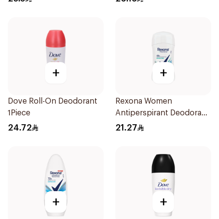
Solid 73g
+
+
Dove Roll-On Deodorant
Rexona Women
1Piece
Antiperspirant Deodorant
Stick Shower Fresh 40g
24.72
21.27
+
+