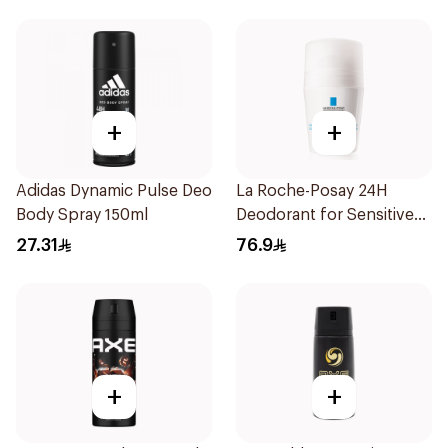
+
+
Adidas Dynamic Pulse Deo
La Roche-Posay 24H
Body Spray 150ml
Deodorant for Sensitive
Skin
27.31
76.9
+
+