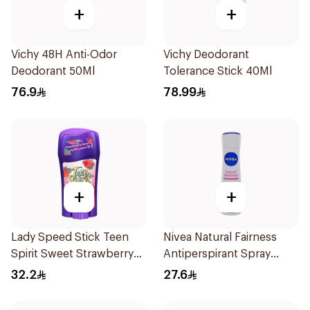
+
+
Vichy 48H Anti-Odor
Vichy Deodorant
Deodorant 50Ml
Tolerance Stick 40Ml
76.9
78.99
+
+
Lady Speed Stick Teen
Nivea Natural Fairness
Spirit Sweet Strawberry
Antiperspirant Spray
Deodorant 65g
150Ml
32.2
27.6