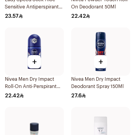
Sensitive Antiperspirant
On Deodorant 50Ml
45g
23.57
22.42
+
+
Nivea Men Dry Impact
Nivea Men Dry Impact
Roll-On Anti-Perspirant
Deodorant Spray 150Ml
50Ml
22.42
27.6