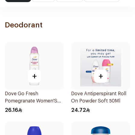
Deodorant
+
+
Dove Go Fresh
Dove Antiperspirant Roll
Pomegranate Women'S
On Powder Soft 50Ml
Deodorant 150Ml
26.16
24.72