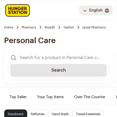
English
Home
Pharmacy
Riyadh
Yasmin
jazea Pharmacy
Personal Care
Search
Top Seller
Your Top Items
Over-The-Counter
Deodorant
Perfumes
Hand Wash
Travel Essentials