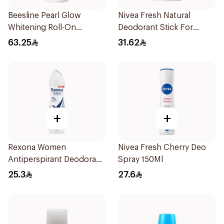
Beesline Pearl Glow
Nivea Fresh Natural
Whitening Roll-On
Deodorant Stick For
Deodorant 1Piece
Women 50Ml
63.25
31.62
+
+
Rexona Women
Nivea Fresh Cherry Deo
Antiperspirant Deodorant
Spray 150Ml
Spray Bamboo & Aloe
25.3
27.6
150Ml