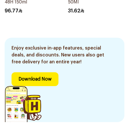
48H 150ml
50Ml
96.77
31.62
Enjoy exclusive in-app features, special
deals, and discounts. New users also get
free delivery for an entire year!
Download Now