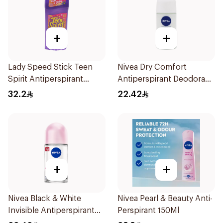
+
+
Lady Speed Stick Teen
Nivea Dry Comfort
Spirit Antiperspirant
Antiperspirant Deodorant
Deodorant 65g
Roll On 50Ml
32.2
22.42
+
+
Nivea Black & White
Nivea Pearl & Beauty Anti-
Invisible Antiperspirant
Perspirant 150Ml
50Ml