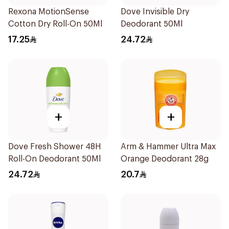
Rexona MotionSense
Dove Invisible Dry
Cotton Dry Roll-On 50Ml
Deodorant 50Ml
17.25
24.72
+
+
Dove Fresh Shower 48H
Arm & Hammer Ultra Max
Roll-On Deodorant 50Ml
Orange Deodorant 28g
24.72
20.7