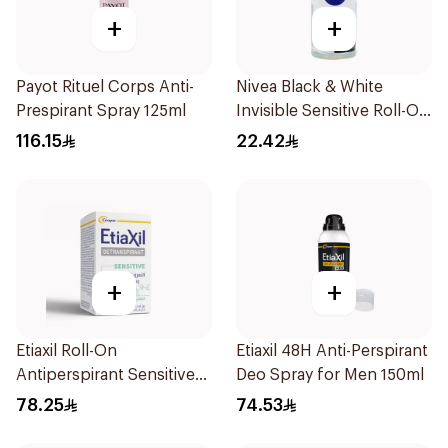
+
+
Payot Rituel Corps Anti-
Nivea Black & White
Prespirant Spray 125ml
Invisible Sensitive Roll-On
50Ml
116.15
22.42
+
+
Etiaxil Roll-On
Etiaxil 48H Anti-Perspirant
Antiperspirant Sensitive
Deo Spray for Men 150ml
Skin 15Ml
78.25
74.53