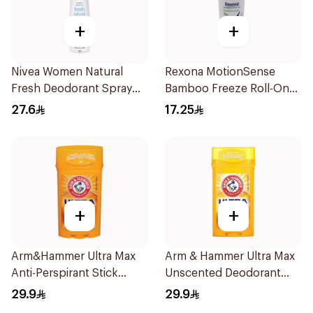
+
+
Nivea Women Natural
Rexona MotionSense
Fresh Deodorant Spray
Bamboo Freeze Roll-On
150Ml
50ml
27.6
17.25
+
+
Arm&Hammer Ultra Max
Arm & Hammer Ultra Max
Anti-Perspirant Stick
Unscented Deodorant
Fresh 73g
73g
29.9
29.9