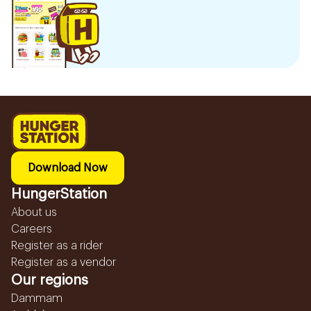
Download Now
HungerStation
About us
Careers
Register as a rider
Register as a vendor
Our regions
Dammam