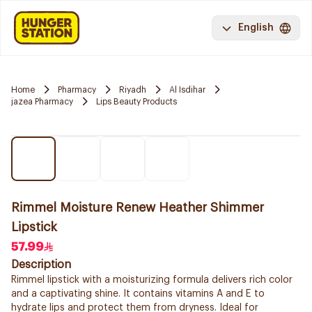
English
Home
Pharmacy
Riyadh
Al Isdihar
jazea Pharmacy
Lips Beauty Products
Rimmel Moisture Renew Heather Shimmer
Lipstick
57.99
Description
Rimmel lipstick with a moisturizing formula delivers rich color
and a captivating shine. It contains vitamins A and E to
hydrate lips and protect them from dryness. Ideal for