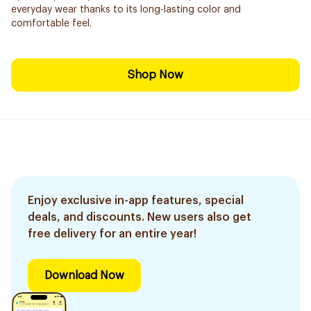
everyday wear thanks to its long-lasting color and
comfortable feel.
Shop Now
Enjoy exclusive in-app features, special
deals, and discounts. New users also get
free delivery for an entire year!
Download Now