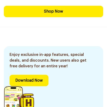
Shop Now
Enjoy exclusive in-app features, special
deals, and discounts. New users also get
free delivery for an entire year!
Download Now