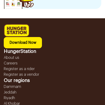
Download Now
HungerStation
About us
Careers
Register as a rider
Register as a vendor
Our regions
Dammam
Jeddah
Riyadh
Al Khobar