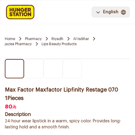
English
Home
Pharmacy
Riyadh
Al Isdihar
jazea Pharmacy
Lips Beauty Products
Max Factor Maxfactor Lipfinity Restage 070
1Pieces
80
Description
24-hour wear lipstick in a warm, spicy color. Provides long-
lasting hold and a smooth finish.