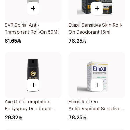
+
+
SVR Spirial Anti-
Etiaxil Sensitive Skin Roll-
Transpirant Roll-On 50Ml
On Deodorant 15ml
81.65
78.25
+
+
Axe Gold Temptation
Etiaxil Roll-On
Bodyspray Deodorant
Antiperspirant Sensitive
150Ml
Skin 15Ml
29.32
78.25