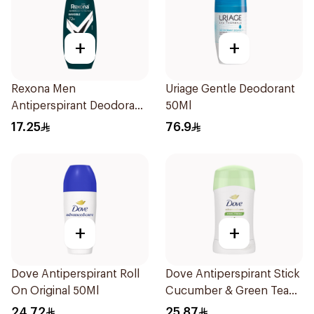
+
+
Rexona Men
Uriage Gentle Deodorant
Antiperspirant Deodorant
50Ml
Roll On Antibacterial With
17.25
76.9
Invisible 50Ml
+
+
Dove Antiperspirant Roll
Dove Antiperspirant Stick
On Original 50Ml
Cucumber & Green Tea
40Ml
24.72
25.87