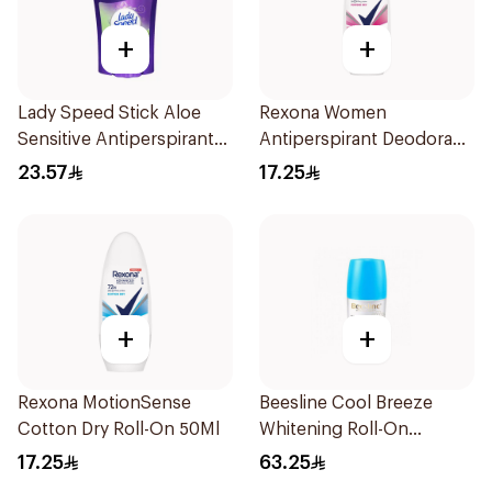
+
+
Lady Speed Stick Aloe
Rexona Women
Sensitive Antiperspirant
Antiperspirant Deodorant
45g
Roll On Powder Dry 50Ml
23.57
17.25
+
+
Rexona MotionSense
Beesline Cool Breeze
Cotton Dry Roll-On 50Ml
Whitening Roll-On
Deodorant 1Pieces
17.25
63.25