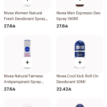
Nivea Women Natural
Nivea Men Espresso Deo
Fresh Deodorant Spray
Spray 150Ml
150Ml
27.6
27.6
+
+
Nivea Natural Fairness
Nivea Cool Kick Roll-On
Antiperspirant Spray
Deodorant 50Ml
150Ml
27.6
22.42