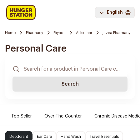
English
Home
Pharmacy
Riyadh
Al Isdihar
jazea Pharmacy
Personal Care
Search
Top Seller
Over-The-Counter
Chronic Disease Medi
Deodorant
Ear Care
Hand Wash
Travel Essentials