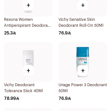
+
+
Rexona Women
Vichy Sensitive Skin
Antiperspirant Deodorant
Deodorant Roll-On 50Ml
Spray Bamboo & Aloe
25.3
76.9
150Ml
+
+
Vichy Deodorant
Uriage Power 3 Deodorant
Tolerance Stick 40Ml
50Ml
78.99
76.9