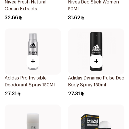
Nivea Fresh Natural
Nivea Deo Stick Women
Ocean Extracts
50Ml
Deodorant 200Ml
32.66
31.62
+
+
Adidas Pro Invisible
Adidas Dynamic Pulse Deo
Deodorant Spray 150Ml
Body Spray 150ml
27.31
27.31