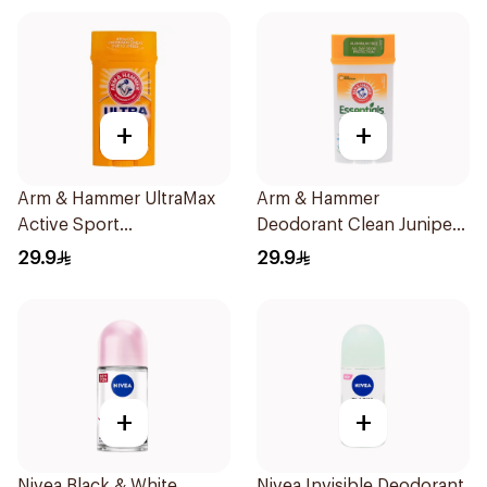
+
+
Arm & Hammer UltraMax
Arm & Hammer
Active Sport
Deodorant Clean Juniper
Antiperspirant Deodorant
Berry 71g
29.9
29.9
Solid 73g
+
+
Nivea Black & White
Nivea Invisible Deodorant