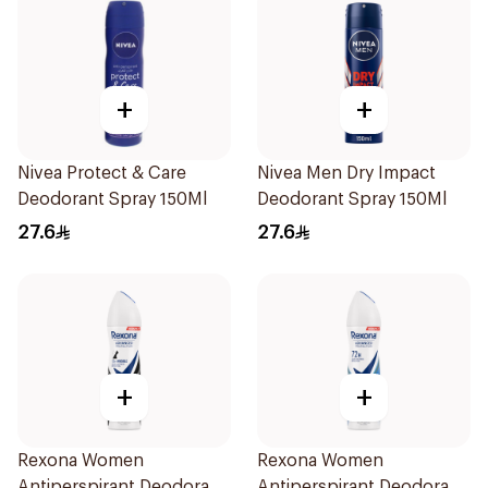
+
+
Nivea Protect & Care
Nivea Men Dry Impact
Deodorant Spray 150Ml
Deodorant Spray 150Ml
27.6
27.6
+
+
Rexona Women
Rexona Women
Antiperspirant Deodorant
Antiperspirant Deodorant