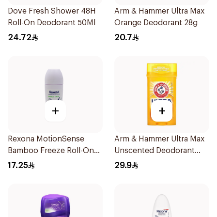
Dove Fresh Shower 48H
Arm & Hammer Ultra Max
Roll-On Deodorant 50Ml
Orange Deodorant 28g
24.72
20.7
+
+
Rexona MotionSense
Arm & Hammer Ultra Max
Bamboo Freeze Roll-On
Unscented Deodorant
50ml
73g
17.25
29.9