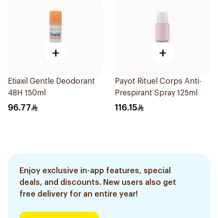
+
+
Etiaxil Gentle Deodorant
Payot Rituel Corps Anti-
48H 150ml
Prespirant Spray 125ml
96.77
116.15
Enjoy exclusive in-app features, special
deals, and discounts. New users also get
free delivery for an entire year!