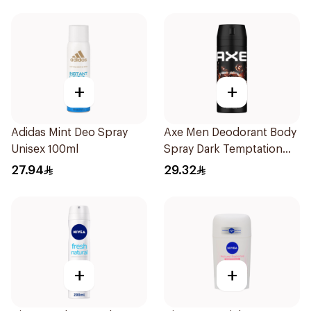
+
+
Adidas Mint Deo Spray
Axe Men Deodorant Body
Unisex 100ml
Spray Dark Temptation
150Ml
27.94
29.32
+
+