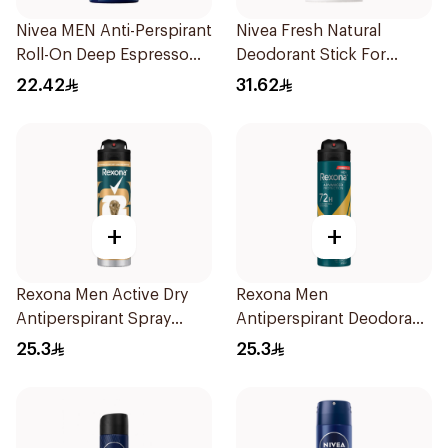
Nivea MEN Anti-Perspirant
Nivea Fresh Natural
Roll-On Deep Espresso
Deodorant Stick For
Anti-Bacterial 50Ml
Women 50Ml
22.42
31.62
+
+
Rexona Men Active Dry
Rexona Men
Antiperspirant Spray
Antiperspirant Deodorant
150Ml
Spray V8 150Ml
25.3
25.3