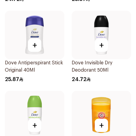
+
+
Dove Antiperspirant Stick
Dove Invisible Dry
Original 40Ml
Deodorant 50Ml
25.87
24.72
+
+