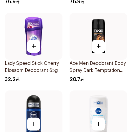
76.9
76.9
+
+
Lady Speed Stick Cherry
Axe Men Deodorant Body
Blossom Deodorant 65g
Spray Dark Temptation
120Ml
32.2
20.7
+
+