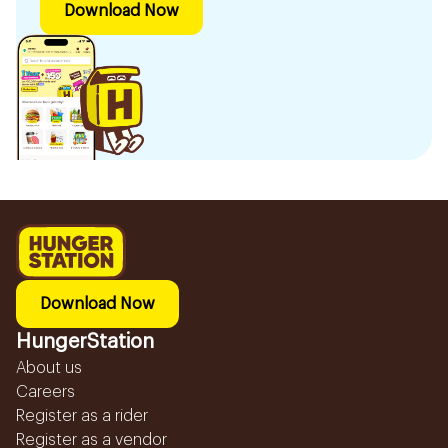
Download Now
Download Now
HungerStation
About us
Careers
Register as a rider
Register as a vendor