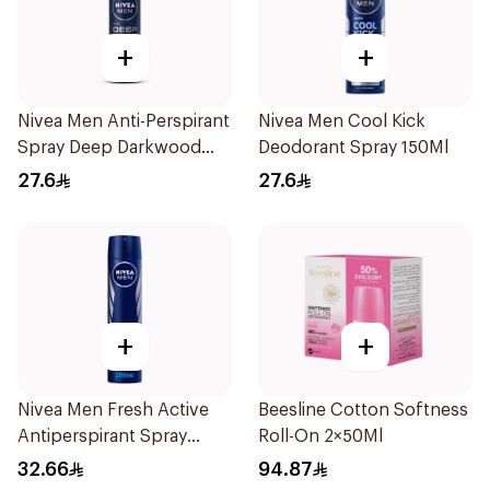
+
+
Nivea Men Anti-Perspirant
Nivea Men Cool Kick
Spray Deep Darkwood
Deodorant Spray 150Ml
150Ml
27.6
27.6
+
+
Nivea Men Fresh Active
Beesline Cotton Softness
Antiperspirant Spray
Roll-On 2×50Ml
200Ml
32.66
94.87