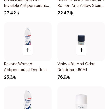
Invisible Antiperspirant
Roll-on Anti-Yellow Stain
50Ml
Cleanser 50Ml
22.42
22.42
+
+
Rexona Women
Vichy 48H Anti-Odor
Antiperspirant Deodorant
Deodorant 50Ml
Spray Powder Dry 150Ml
25.3
76.9