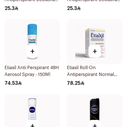
Spray Invisible 150Ml
Spray Cotton Dry 150Ml
25.3
25.3
+
+
Etiaxil Anti-Perspirant 48H
Etiaxil Roll-On
Aerosol Spray - 150Ml
Antiperspirant Normal
Skin 15Ml
74.53
78.25
+
+