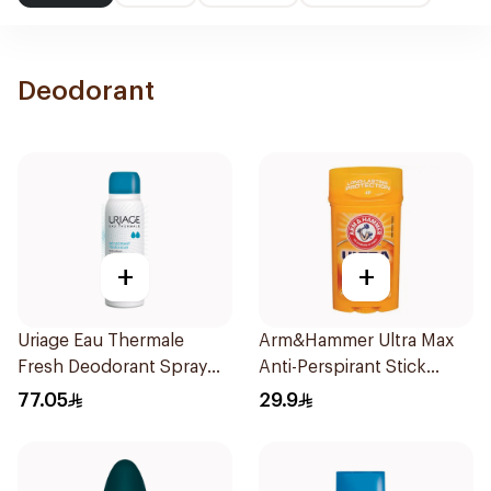
Deodorant
+
+
Uriage Eau Thermale
Arm&Hammer Ultra Max
Fresh Deodorant Spray
Anti-Perspirant Stick
125Ml
Fresh 73g
77.05
29.9