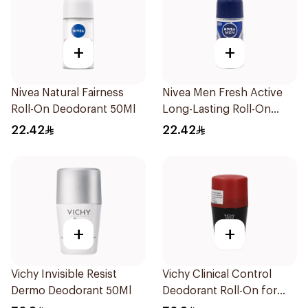
+
+
Nivea Natural Fairness
Nivea Men Fresh Active
Roll-On Deodorant 50Ml
Long-Lasting Roll-On
50Ml
22.42
22.42
+
+
Vichy Invisible Resist
Vichy Clinical Control
Dermo Deodorant 50Ml
Deodorant Roll-On for
Men 50Ml