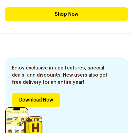
Shop Now
Enjoy exclusive in-app features, special
deals, and discounts. New users also get
free delivery for an entire year!
Download Now