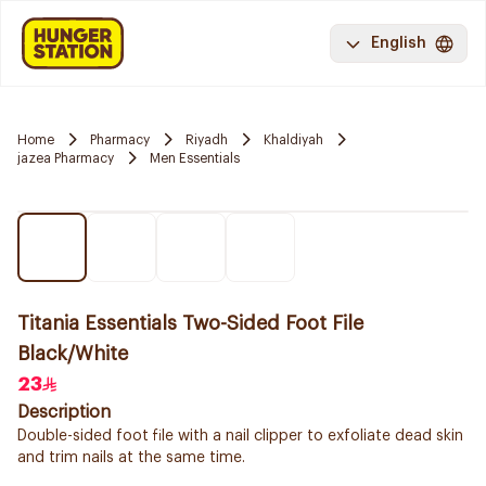
English
Home
Pharmacy
Riyadh
Khaldiyah
jazea Pharmacy
Men Essentials
Titania Essentials Two-Sided Foot File
Black/White
23
Description
Double-sided foot file with a nail clipper to exfoliate dead skin
and trim nails at the same time.