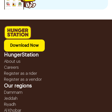
Download Now
HungerStation
About us
Careers
Register as a rider
Register as a vendor
Our regions
Dammam
Jeddah
Riyadh
Al Khobar