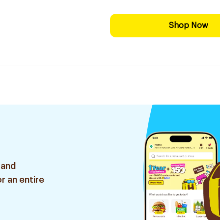
Shop Now
 and
r an entire