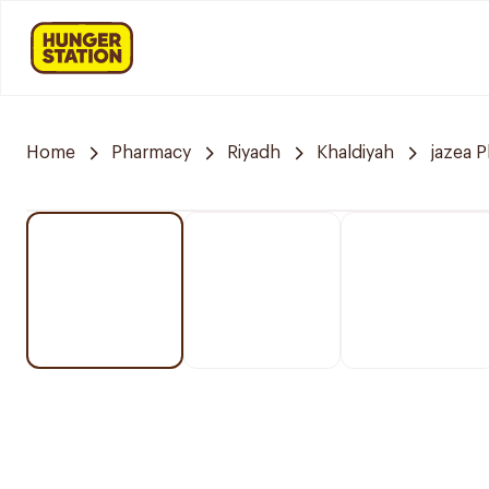
Home
Pharmacy
Riyadh
Khaldiyah
jazea 