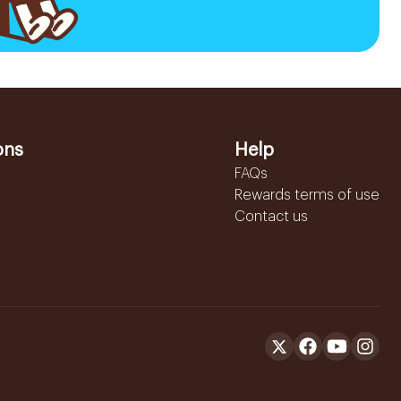
ons
Help
FAQs
Rewards terms of use
Contact us