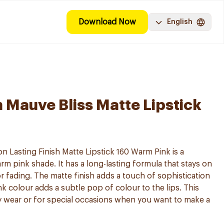
Download Now
English
Mauve Bliss Matte Lipstick
Lasting Finish Matte Lipstick 160 Warm Pink is a
arm pink shade. It has a long-lasting formula that stays on
 fading. The matte finish adds a touch of sophistication
k colour adds a subtle pop of colour to the lips. This
day wear or for special occasions when you want to make a