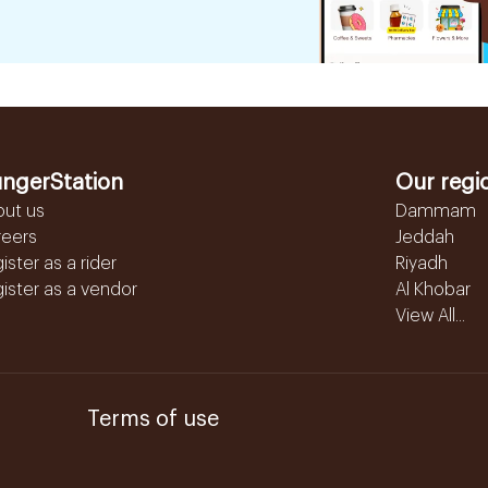
ngerStation
Our regi
out us
Dammam
reers
Jeddah
ister as a rider
Riyadh
ister as a vendor
Al Khobar
View All...
Terms of use