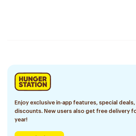
Enjoy exclusive in-app features, special deals,
discounts. New users also get free delivery fo
year!