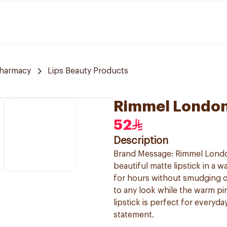
Pharmacy
Lips Beauty Products
Rimmel London 
52
Description
Brand Message: Rimmel London 
beautiful matte lipstick in a w
for hours without smudging or
to any look while the warm pin
lipstick is perfect for every
statement.