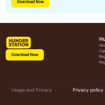
Download Now
Hu
Ab
Ca
Download Now
Reg
Reg
Usage and Privacy
Privacy policy